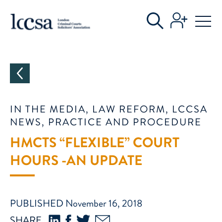
CATEGORIES
IN THE MEDIA, LAW REFORM, LCCSA
NEWS, PRACTICE AND PROCEDURE
HMCTS “FLEXIBLE” COURT
HOURS -AN UPDATE
PUBLISHED November 16, 2018
SHARE