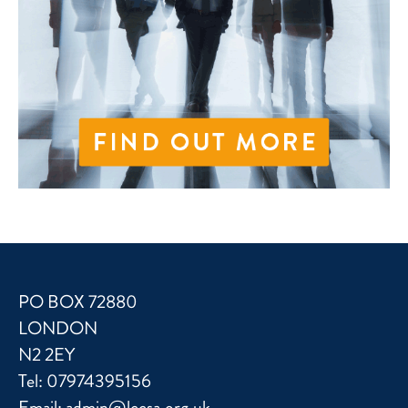
PO BOX 72880
LONDON
N2 2EY
Tel:
07974395156
Email:
admin@lccsa.org.uk