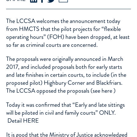
The LCCSA welcomes the announcement today
from HMCTS that the pilot projects for “flexible
operating hours” (FOH) have been dropped, at least
so far as criminal courts are concerned.
The proposals were originally announced in March
2017, and included proposals both for early starts
and late finishes in certain courts, to include (in the
proposed pilot) Highbury Corner and Blackfriars.
The LCCSA opposed the proposals (see
here
)
Today it was confirmed that “Early and late sittings
will be piloted in civil and family courts” ONLY.
Detail
HERE
It is good that the Ministry of Justice acknowledged