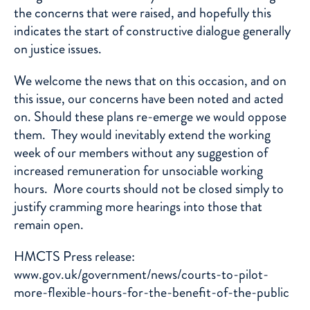
the concerns that were raised, and hopefully this
indicates the start of constructive dialogue generally
on justice issues.
We welcome the news that on this occasion, and on
this issue, our concerns have been noted and acted
on. Should these plans re-emerge we would oppose
them. They would inevitably extend the working
week of our members without any suggestion of
increased remuneration for unsociable working
hours. More courts should not be closed simply to
justify cramming more hearings into those that
remain open.
HMCTS Press release:
www.gov.uk/government/news/courts-to-pilot-
more-flexible-hours-for-the-benefit-of-the-public