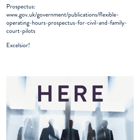
Prospectus:
www.gov.uk/government/publications/flexible-
operating-hours-prospectus-for-civil-and-family-
court-pilots
Excelsior!