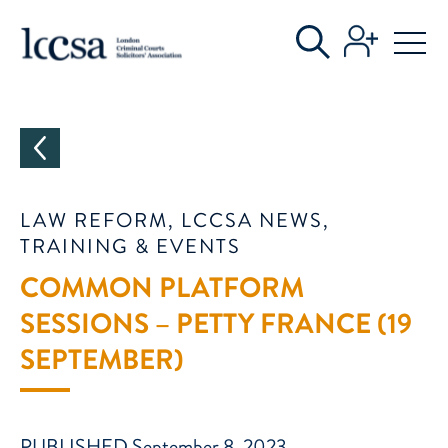
CATEGORIES
LAW REFORM, LCCSA NEWS,
TRAINING & EVENTS
COMMON PLATFORM
SESSIONS – PETTY FRANCE (19
SEPTEMBER)
PUBLISHED September 8, 2023