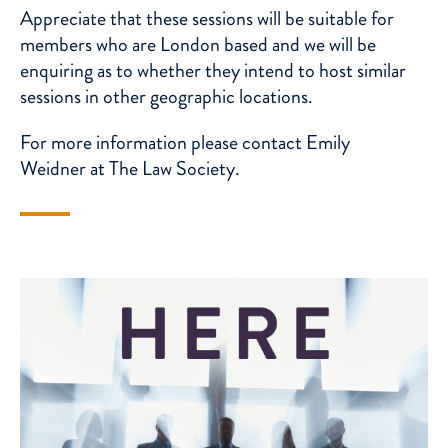
Appreciate that these sessions will be suitable for
members who are London based and we will be
enquiring as to whether they intend to host similar
sessions in other geographic locations.
For more information please contact
Emily
Weidner
at The Law Society.