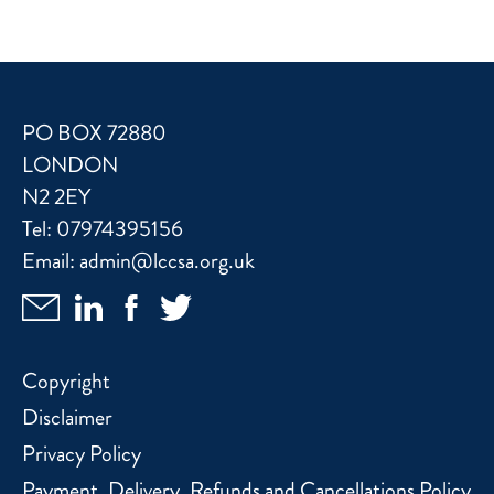
PO BOX 72880
LONDON
N2 2EY
Tel:
07974395156
Email:
admin@lccsa.org.uk
Copyright
Disclaimer
Privacy Policy
Payment, Delivery, Refunds and Cancellations Policy