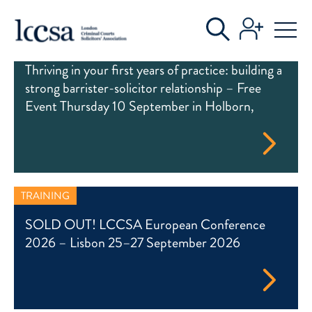
EVENTS
TRAINING
Thriving in your first years of practice: building a
strong barrister-solicitor relationship – Free
Event Thursday 10 September in Holborn,
TRAINING
SOLD OUT! LCCSA European Conference
2026 – Lisbon 25–27 September 2026