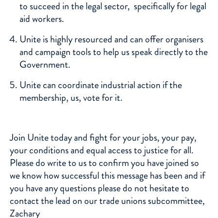
to succeed in the legal sector, specifically for legal
aid workers.
Unite is highly resourced and can offer organisers
and campaign tools to help us speak directly to the
Government.
Unite can coordinate industrial action if the
membership, us, vote for it.
Join
Unite
today and fight for your jobs, your pay,
your conditions and equal access to justice for all.
Please do write to us to confirm you have joined so
we know how successful this message has been and if
you have any questions please do not hesitate to
contact the lead on our trade unions subcommittee,
Zachary