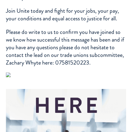
Join Unite
today and fight for your jobs, your pay,
your conditions and equal access to justice for all.
Please do write to us to confirm you have joined so
we know how successful this message has been and if
you have any questions please do not hesitate to
contact the lead on our trade unions subcommittee,
Zachary Whyte
here: 07581520223.