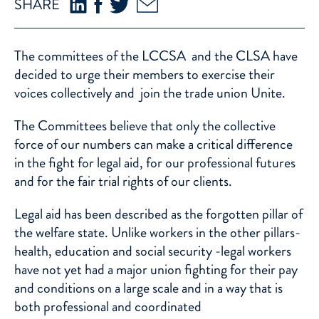
SHARE
The committees of the LCCSA and the CLSA have
decided to urge their members to exercise their
voices collectively and join the trade union
Unite
.
The Committees believe that only the collective
force of our numbers can make a critical difference
in the fight for legal aid, for our professional futures
and for the fair trial rights of our clients.
Legal aid has been described as the forgotten pillar of
the welfare state. Unlike workers in the other pillars-
health, education and social security -legal workers
have not yet had a major union fighting for their pay
and conditions on a large scale and in a way that is
both professional and coordinated