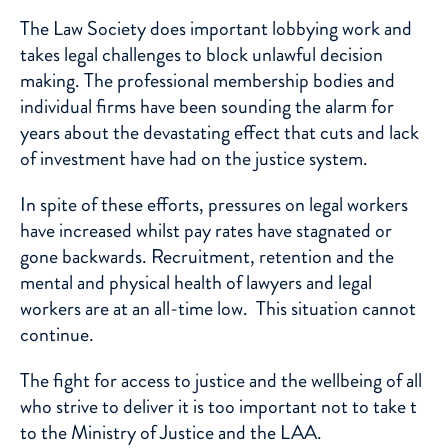
The Law Society does important lobbying work and
takes legal challenges to block unlawful decision
making. The professional membership bodies and
individual firms have been sounding the alarm for
years about the devastating effect that cuts and lack
of investment have had on the justice system.
In spite of these efforts, pressures on legal workers
have increased whilst pay rates have stagnated or
gone backwards. Recruitment, retention and the
mental and physical health of lawyers and legal
workers are at an all-time low. This situation cannot
continue.
The fight for access to justice and the wellbeing of all
who strive to deliver it is too important not to take t
to the Ministry of Justice and the LAA.