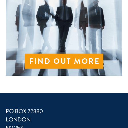
PO BOX 72880
LONDON
N2 2EY