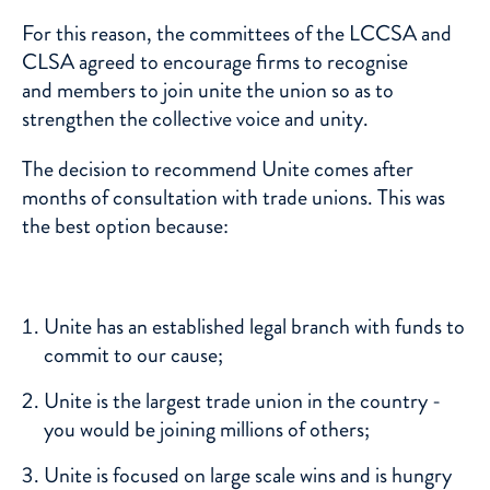
For this reason, the committees of the LCCSA and
CLSA agreed to encourage firms to recognise
and members to join unite the union so as to
strengthen the collective voice and unity.
The decision to recommend Unite comes after
months of consultation with trade unions. This was
the best option because:
Unite has an established legal branch with funds to
commit to our cause;
Unite is the largest trade union in the country -
you would be joining millions of others;
Unite is focused on large scale wins and is hungry