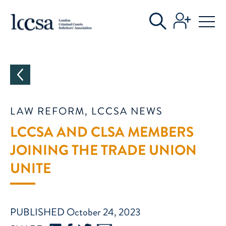
CATEGORIES
LAW REFORM, LCCSA NEWS
LCCSA AND CLSA MEMBERS
JOINING THE TRADE UNION
UNITE
PUBLISHED October 24, 2023