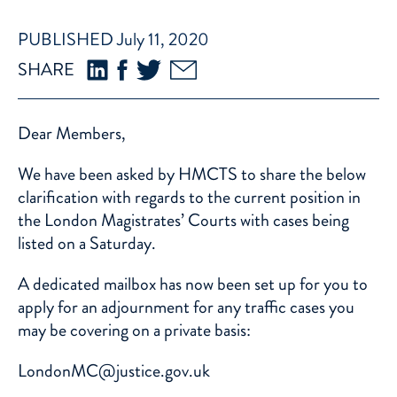
PUBLISHED July 11, 2020
SHARE
Dear Members,
We have been asked by HMCTS to share the below
clarification with regards to the current position in
the London Magistrates’ Courts with cases being
listed on a Saturday.
A dedicated mailbox has now been set up for you to
apply for an adjournment for any traffic cases you
may be covering on a private basis:
LondonMC@justice.gov.uk