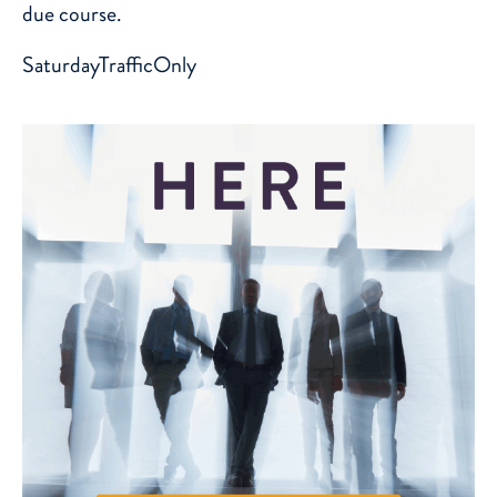
due course.
SaturdayTrafficOnly