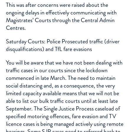
This was after concerns were raised about the
ongoing delays in effectively communicating with
Magistrates’ Courts through the Central Admin
Centres.
Saturday Courts: Police Prosecuted traffic (driver
disqualifications) and TfL fare evasions
You will be aware that we have not been dealing with
traffic cases in our courts since the lockdown
commenced in late March. The need to maintain
social distancing and, as a consequence, the very
limited capacity available means that we will not be
able to list our bulk traffic courts until at least late
September. The Single Justice Process caseload of
specified motoring offences, fare evasion and TV
licence cases is being managed actively using remote
hearings. Some SJP cases need to referred back to