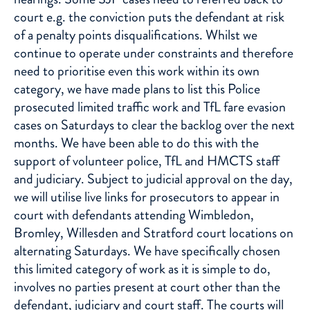
court e.g. the conviction puts the defendant at risk
of a penalty points disqualifications. Whilst we
continue to operate under constraints and therefore
need to prioritise even this work within its own
category, we have made plans to list this Police
prosecuted limited traffic work and TfL fare evasion
cases on Saturdays to clear the backlog over the next
months. We have been able to do this with the
support of volunteer police, TfL and HMCTS staff
and judiciary. Subject to judicial approval on the day,
we will utilise live links for prosecutors to appear in
court with defendants attending Wimbledon,
Bromley, Willesden and Stratford court locations on
alternating Saturdays. We have specifically chosen
this limited category of work as it is simple to do,
involves no parties present at court other than the
defendant, judiciary and court staff. The courts will