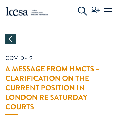
CATEGORIES
COVID-19
A MESSAGE FROM HMCTS –
CLARIFICATION ON THE
CURRENT POSITION IN
LONDON RE SATURDAY
COURTS