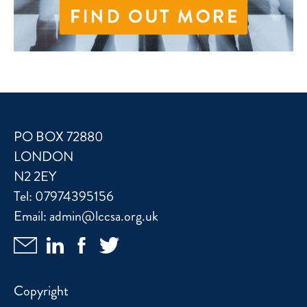
PO BOX 72880
LONDON
N2 2EY
Tel:
07974395156
Email:
admin@lccsa.org.uk
Copyright