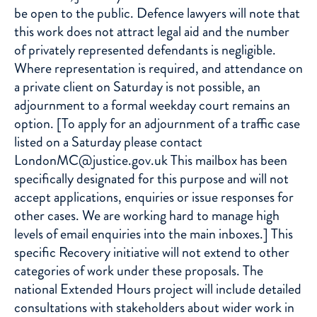
be open to the public. Defence lawyers will note that
this work does not attract legal aid and the number
of privately represented defendants is negligible.
Where representation is required, and attendance on
a private client on Saturday is not possible, an
adjournment to a formal weekday court remains an
option. [To apply for an adjournment of a traffic case
listed on a Saturday please contact
LondonMC@justice.gov.uk This mailbox has been
specifically designated for this purpose and will not
accept applications, enquiries or issue responses for
other cases. We are working hard to manage high
levels of email enquiries into the main inboxes.] This
specific Recovery initiative will not extend to other
categories of work under these proposals. The
national Extended Hours project will include detailed
consultations with stakeholders about wider work in