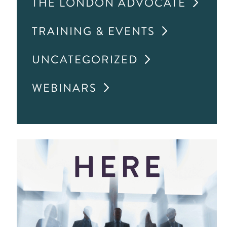
THE LONDON ADVOCATE
TRAINING & EVENTS
UNCATEGORIZED
WEBINARS