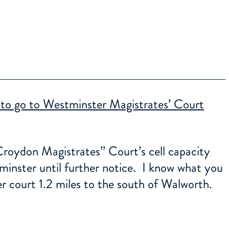
 to go to Westminster Magistrates’ Court
roydon Magistrates’’ Court’s cell capacity
minster until further notice. I know what you
r court 1.2 miles to the south of Walworth.