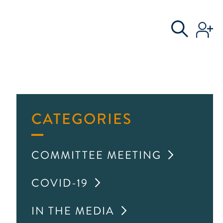
S
AL COMMITTEE
CATEGORIES
COMMITTEE MEETING
COVID-19
IN THE MEDIA