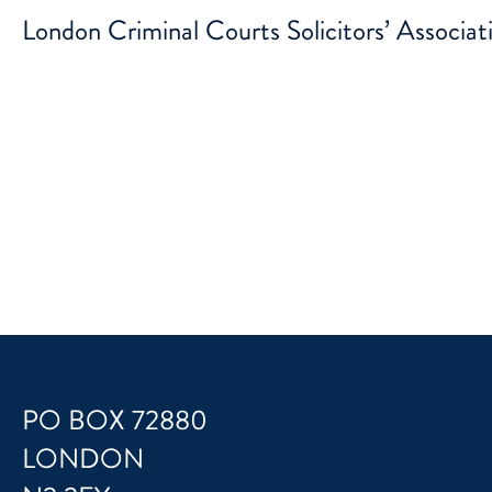
London Criminal Courts Solicitors’ Associat
PO BOX 72880
LONDON