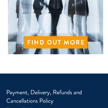
Payment, Delivery, Refunds and
Cancellations Policy