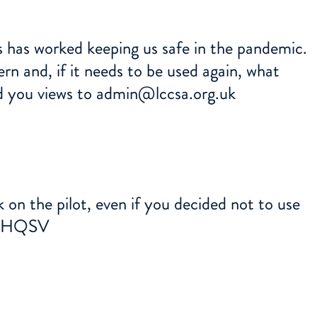
s has worked keeping us safe in the pandemic.
n and, if it needs to be used again, what
d you views to
admin@lccsa.org.uk
 on the pilot, even if you decided not to use
GGHQSV