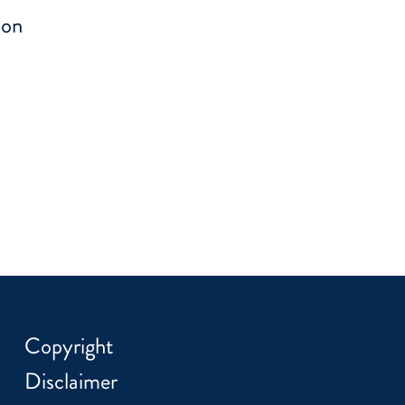
ion
Copyright
Disclaimer