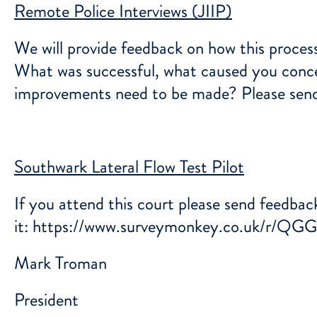
Remote Police Interviews (JIIP)
We will provide feedback on how this proces
What was successful, what caused you concer
improvements need to be made? Please sen
Southwark Lateral Flow Test Pilot
If you attend this court please send feedback
it:
https://www.surveymonkey.co.uk/r/Q
Mark Troman
President