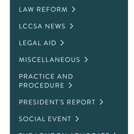
LAW REFORM
LCCSA NEWS
LEGAL AID
MISCELLANEOUS
PRACTICE AND
PROCEDURE
PRESIDENT'S REPORT
SOCIAL EVENT