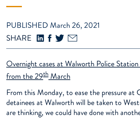
PUBLISHED March 26, 2021
SHARE
Overnight cases at Walworth Police Station
th
from the 29
March
From this Monday, to ease the pressure at C
detainees at Walworth will be taken to West
are thinking, we could have done with anothe