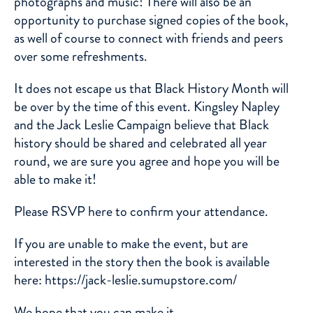
photographs and music! There will also be an
opportunity to purchase signed copies of the book,
as well of course to connect with friends and peers
over some refreshments.
It does not escape us that Black History Month will
be over by the time of this event. Kingsley Napley
and the Jack Leslie Campaign believe that Black
history should be shared and celebrated all year
round, we are sure you agree and hope you will be
able to make it!
Please RSVP here to confirm your attendance.
If you are unable to make the event, but are
interested in the story then the book is available
here:
https://jack-leslie.sumupstore.com/
We hope that you can make it.