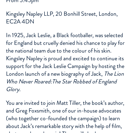
From 5:45pm
Kingsley Napley LLP, 20 Bonhill Street, London,
EC2A 4DN
In 1925, Jack Leslie, a Black footballer, was selected
for England but cruelly denied his chance to play for
the national team due to the colour of his skin.
Kingsley Napley is proud and excited to continue its
support for the Jack Leslie Campaign by hosting the
London launch of a new biography of Jack,
The Lion
Who Never Roared:The Star Robbed of England
Glory
.
You are invited to join Matt Tiller, the book’s author,
and Greg Foxsmith, one of our in-house advocates
(who together co-founded the campaign) to learn
about Jack’s remarkable story with the help of film,