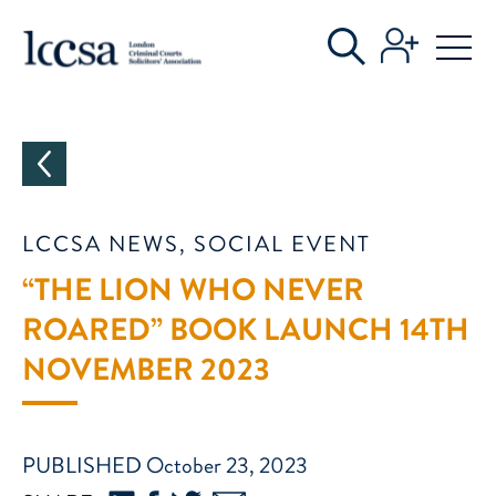
CATEGORIES
LCCSA NEWS, SOCIAL EVENT
“THE LION WHO NEVER
ROARED” BOOK LAUNCH 14TH
NOVEMBER 2023
PUBLISHED October 23, 2023