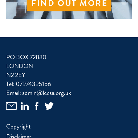
PO BOX 72880
LONDON
N2 2EY
Tel:
07974395156
Email:
admin@lccsa.org.uk
Copyright
Disclaimer