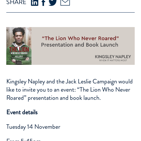
SHARE
Kingsley Napley and the Jack Leslie Campaign would
like to invite you to an event: “The Lion Who Never
Roared” presentation and book launch.
Event details
Tuesday 14 November