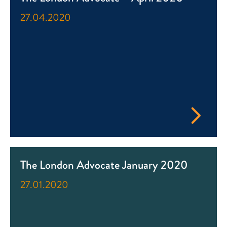
27.04.2020
The London Advocate January 2020
27.01.2020