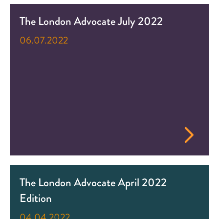
The London Advocate July 2022
06.07.2022
The London Advocate April 2022
Edition
04.04.2022