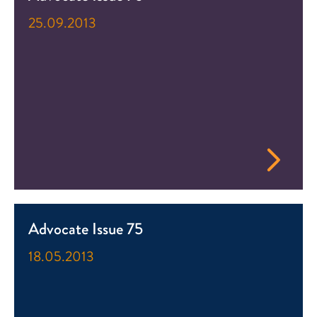
25.09.2013
Advocate Issue 75
18.05.2013