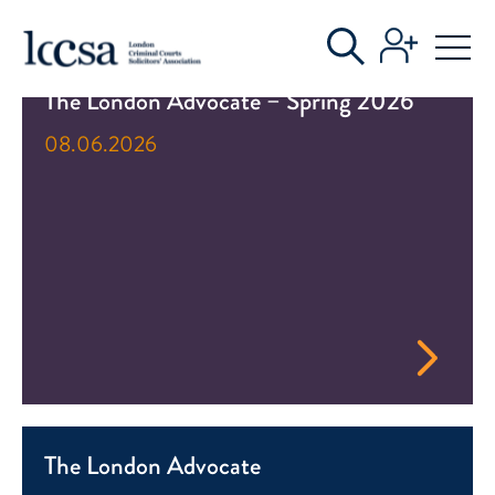
LATEST NEWS
The London Advocate – Spring 2026
08.06.2026
The London Advocate