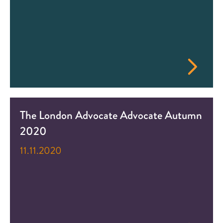
The London Advocate Advocate Autumn
2020
11.11.2020