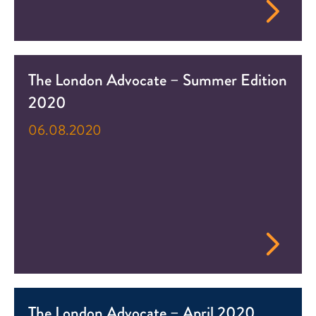
The London Advocate – Summer Edition
2020
06.08.2020
The London Advocate – April 2020