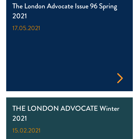
The London Advocate Issue 96 Spring
2021
17.05.2021
THE LONDON ADVOCATE Winter
2021
15.02.2021