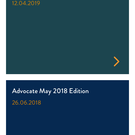
12.04.2019
Advocate May 2018 Edition
26.06.2018