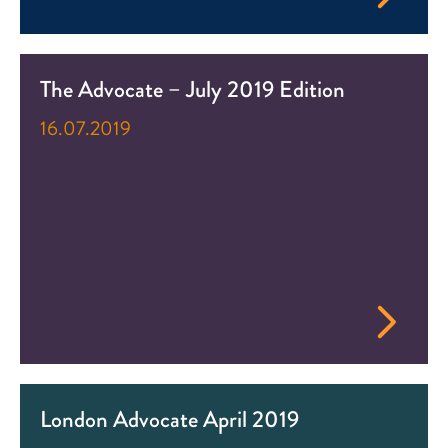
The Advocate – July 2019 Edition
16.07.2019
London Advocate April 2019