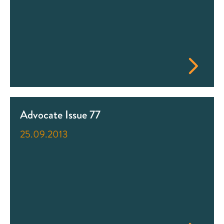
Advocate Issue 77
25.09.2013