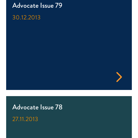
Advocate Issue 79
30.12.2013
Advocate Issue 78
27.11.2013