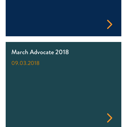
March Advocate 2018
09.03.2018