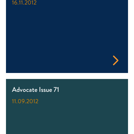
16.11.2012
Advocate Issue 71
11.09.2012