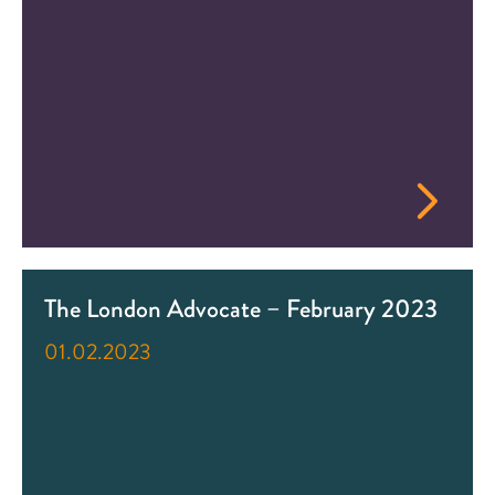
The London Advocate – February 2023
01.02.2023