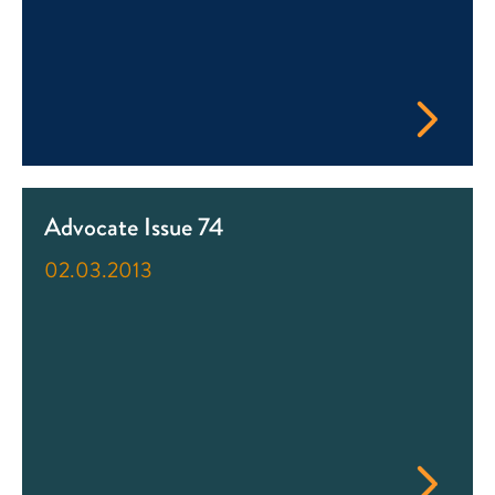
Advocate Issue 74
02.03.2013