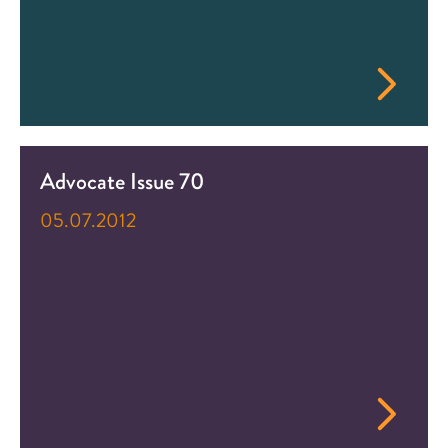
Advocate Issue 70
05.07.2012