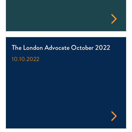
The London Advocate October 2022
10.10.2022