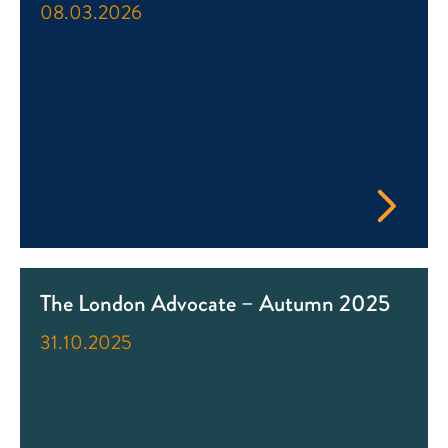
08.03.2026
The London Advocate – Autumn 2025
31.10.2025