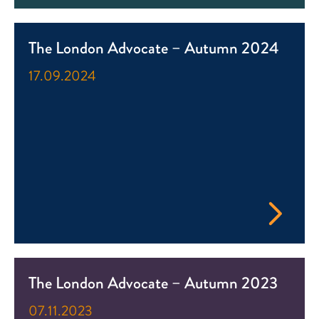
The London Advocate – Autumn 2024
17.09.2024
The London Advocate – Autumn 2023
07.11.2023