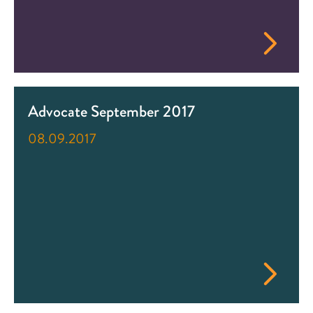
Advocate September 2017
08.09.2017