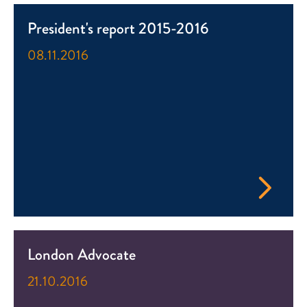
President's report 2015-2016
08.11.2016
London Advocate
21.10.2016