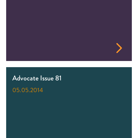
Advocate Issue 81
05.05.2014