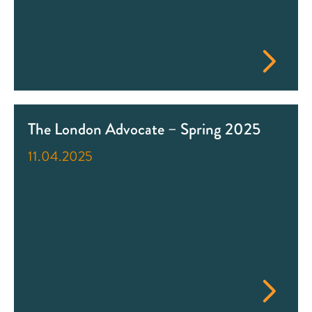
The London Advocate – Spring 2025
11.04.2025