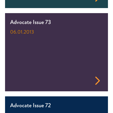
Advocate Issue 73
06.01.2013
Advocate Issue 72