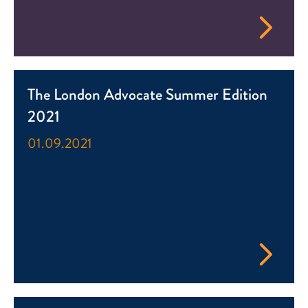
The London Advocate Summer Edition
2021
01.09.2021