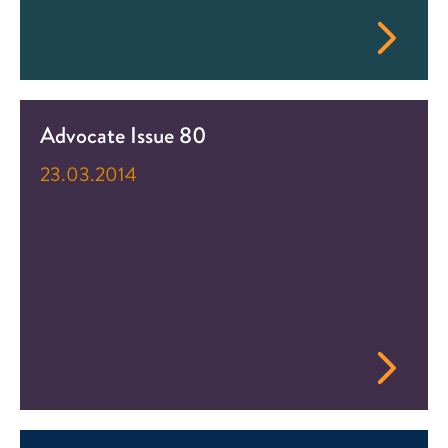
Advocate Issue 80
23.03.2014