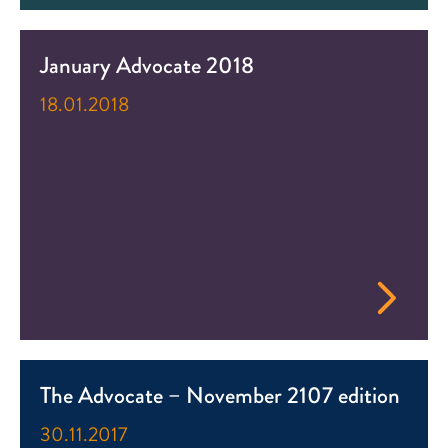
January Advocate 2018
18.01.2018
The Advocate – November 2107 edition
30.11.2017