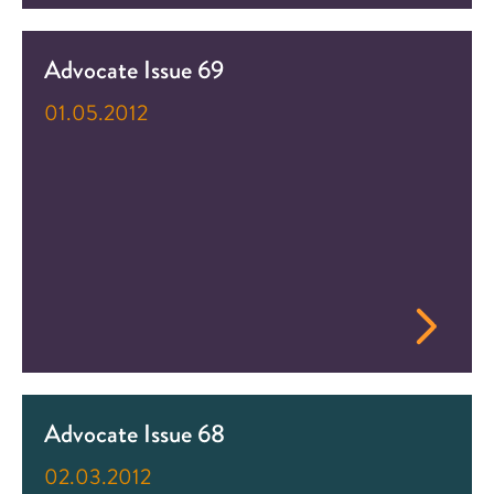
Advocate Issue 69
01.05.2012
Advocate Issue 68
02.03.2012