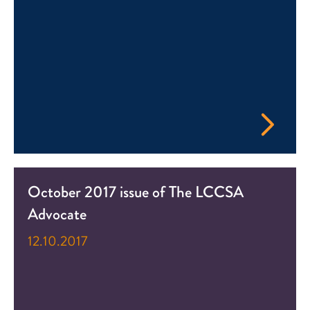
October 2017 issue of The LCCSA
Advocate
12.10.2017