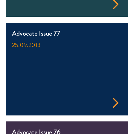
Advocate Issue 77
25.09.2013
Advocate Issue 76