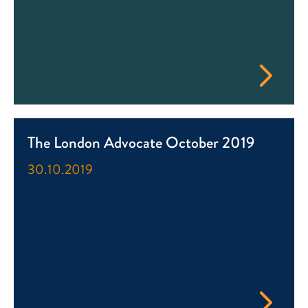
The London Advocate October 2019
30.10.2019