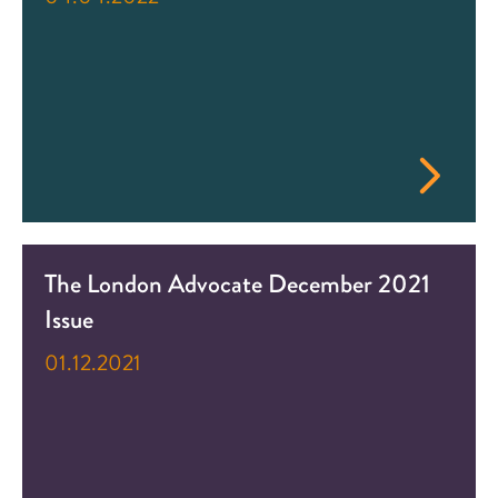
The London Advocate December 2021
Issue
01.12.2021