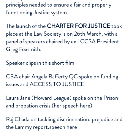
principles needed to ensure a fair and properly
functioning Justice system.
The launch of the
CHARTER FOR JUSTICE
took
place at the Law Society is on 26th March, with a
panel of speakers chaired by ex LCCSA President
Greg Foxsmith.
Speaker clips in this
short film
CBA
chair Angela Rafferty QC spoke on funding
issues and ACCESS TO JUSTICE
Laura Jane (
Howard League
) spoke on the Prison
and probation crisis (her speech
here
)
Raj Chada
on tackling discrimination, prejudice and
the Lammy report.speech
here