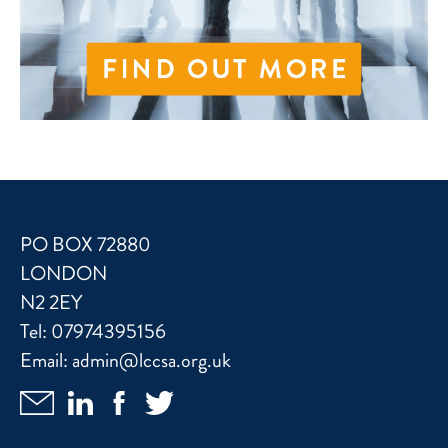
PO BOX 72880
LONDON
N2 2EY
Tel:
07974395156
Email:
admin@lccsa.org.uk