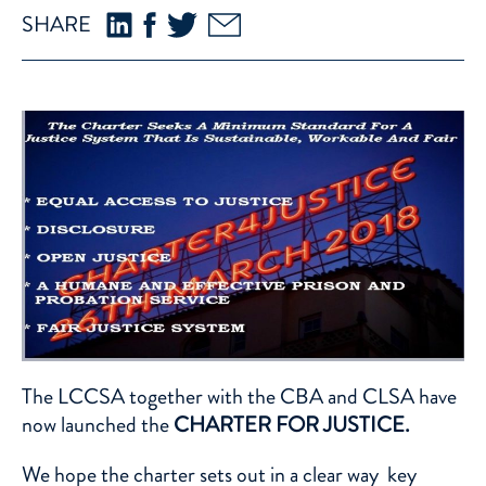
SHARE
The LCCSA together with the CBA and CLSA have
now launched the
CHARTER FOR JUSTICE.
We hope the charter sets out in a clear way key