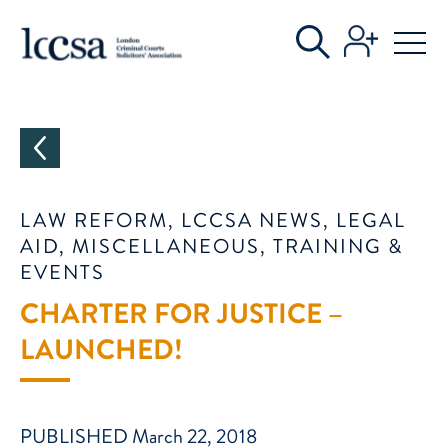
CATEGORIES
LAW REFORM, LCCSA NEWS, LEGAL
AID, MISCELLANEOUS, TRAINING &
EVENTS
CHARTER FOR JUSTICE –
LAUNCHED!
PUBLISHED March 22, 2018