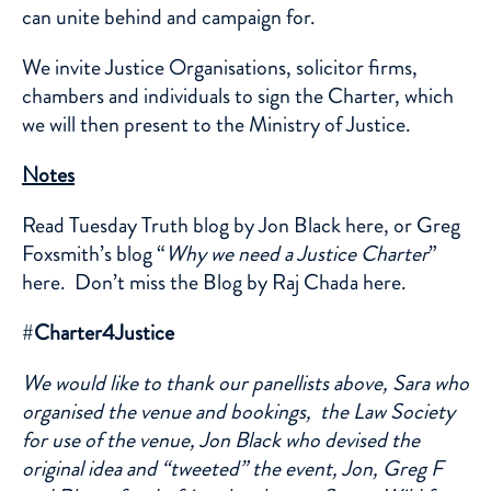
can unite behind and campaign for.
We invite Justice Organisations, solicitor firms,
chambers and individuals to sign the Charter, which
we will then present to the Ministry of Justice.
Notes
Read Tuesday Truth blog by Jon Black
here
, or Greg
Foxsmith’s blog “
Why we need a Justice Charter
”
here
. Don’t miss the Blog by Raj Chada
here.
#
Charter4Justice
We would like to thank our panellists above, Sara who
organised the venue and bookings, the Law Society
for use of the venue, Jon Black who devised the
original idea and “tweeted” the event, Jon, Greg F