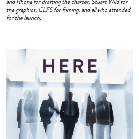
and Rhona for drafting the charter, Stuart Wild for
the graphics, CLFS for filming, and all who attended
for the launch.