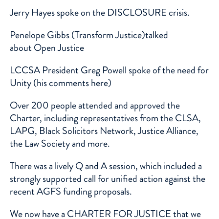
Jerry Hayes
spoke on the DISCLOSURE crisis.
Penelope Gibbs
(Transform Justice)talked
about
Open Justice
LCCSA President Greg Powell spoke of the need for
Unity (his comments
here
)
Over 200 people attended and approved the
Charter, including representatives from the CLSA,
LAPG, Black Solicitors Network, Justice Alliance,
the Law Society and more.
There was a lively Q and A session, which included a
strongly supported call for unified action against the
recent AGFS funding proposals.
We now have a
CHARTER FOR JUSTICE
that we