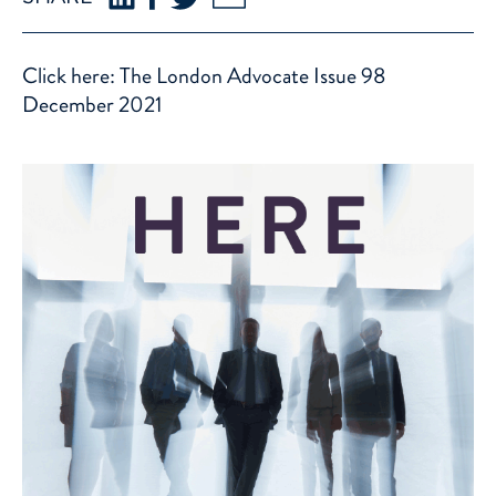
Click here: The London Advocate Issue 98
December 2021