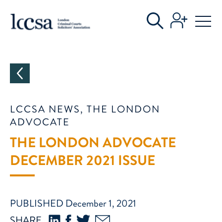
CATEGORIES
LCCSA NEWS, THE LONDON
ADVOCATE
THE LONDON ADVOCATE
DECEMBER 2021 ISSUE
PUBLISHED December 1, 2021
SHARE