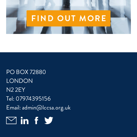
PO BOX 72880
LONDON
N2 2EY
Tel:
07974395156
Email:
admin@lccsa.org.uk