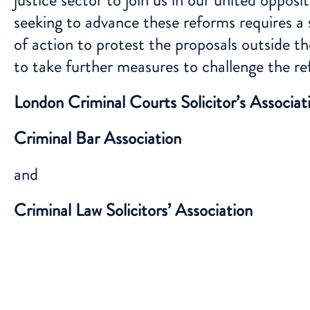
seeking to advance these reforms requires a s
of action to protest the proposals outside 
to take further measures to challenge the re
London Criminal Courts Solicitor’s Associat
Criminal Bar Association
and
Criminal Law Solicitors’ Association