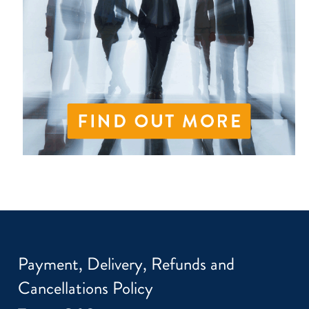
Payment, Delivery, Refunds and
Cancellations Policy