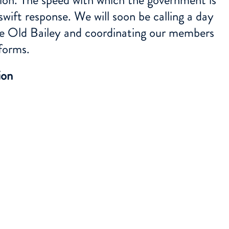
wift response. We will soon be calling a day
the Old Bailey and coordinating our members
forms.
ion