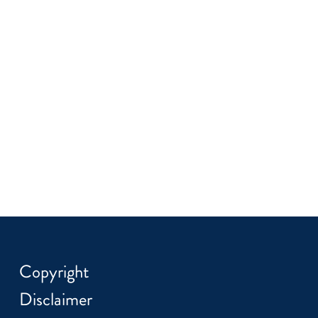
Copyright
Disclaimer