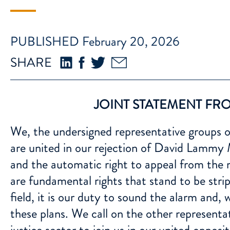
PUBLISHED February 20, 2026
SHARE
JOINT STATEMENT FRO
We, the undersigned representative groups of
are united in our rejection of David Lammy MP
and the automatic right to appeal from the 
are fundamental rights that stand to be strip
field, it is our duty to sound the alarm and, 
these plans. We call on the other representa
justice sector to join us in our united oppos