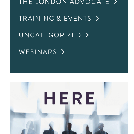
THE LONDON ADVOCATE
TRAINING & EVENTS
UNCATEGORIZED
WEBINARS