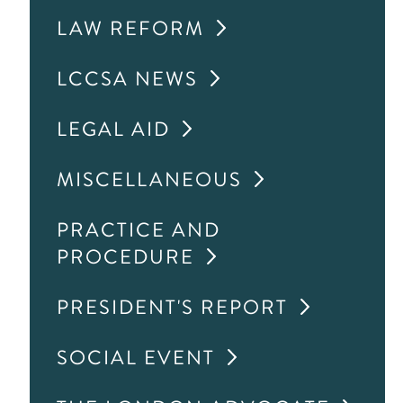
LAW REFORM
LCCSA NEWS
LEGAL AID
MISCELLANEOUS
PRACTICE AND
PROCEDURE
PRESIDENT'S REPORT
SOCIAL EVENT