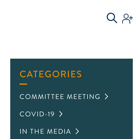
S
AL COMMITTEE
CATEGORIES
COMMITTEE MEETING
COVID-19
IN THE MEDIA