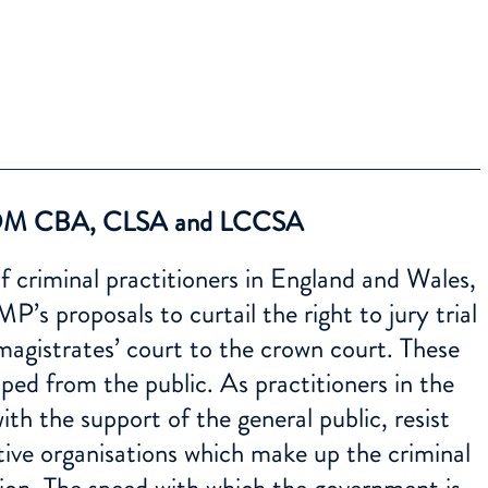
M CBA, CLSA and LCCSA
 criminal practitioners in England and Wales,
’s proposals to curtail the right to jury trial
magistrates’ court to the crown court. These
ped from the public. As practitioners in the
with the support of the general public, resist
tive organisations which make up the criminal
ition. The speed with which the government is