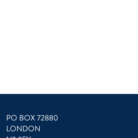
PO BOX 72880
LONDON