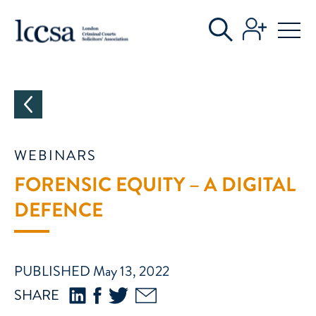
CATEGORIES
WEBINARS
FORENSIC EQUITY – A DIGITAL
DEFENCE
PUBLISHED May 13, 2022
SHARE