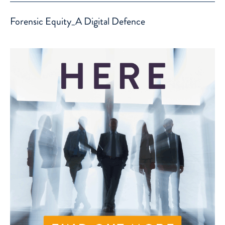
Forensic Equity_A Digital Defence