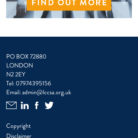
PO BOX 72880
LONDON
N2 2EY
Tel:
07974395156
Email:
admin@lccsa.org.uk
Copyright
Disclaimer