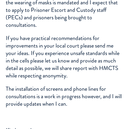
the wearing of masks is mandated and I expect that
to apply to Prisoner Escort and Custody staff
(PECs) and prisoners being brought to
consultations.
If you have practical recommendations for
improvements in your local court please send me
your ideas. If you experience unsafe standards while
in the cells please let us know and provide as much
detail as possible, we will share report with HMCTS
while respecting anonymity.
The installation of screens and phone lines for
consultations is a work in progress however, and I will
provide updates when I can.