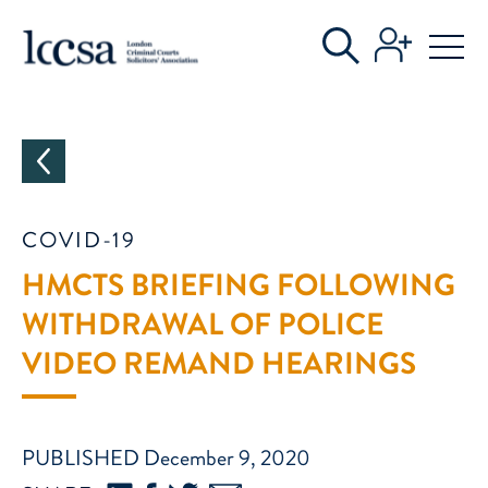
CATEGORIES
COVID-19
HMCTS BRIEFING FOLLOWING
WITHDRAWAL OF POLICE
VIDEO REMAND HEARINGS
PUBLISHED December 9, 2020