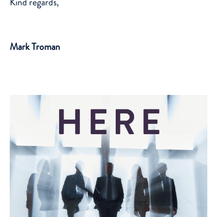
Kind regards,
Mark Troman