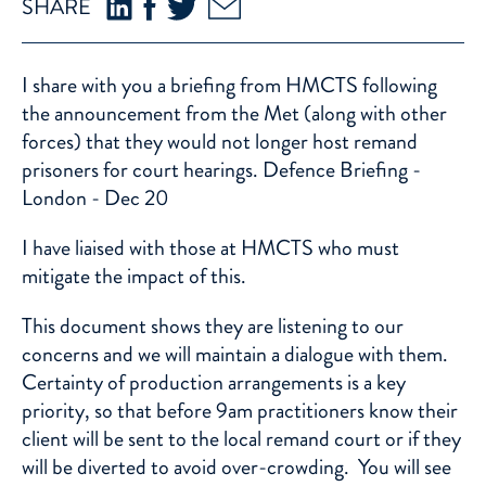
SHARE
I share with you a briefing from HMCTS following
the announcement from the Met (along with other
forces) that they would not longer host remand
prisoners for court hearings.
Defence Briefing -
London - Dec 20
I have liaised with those at HMCTS who must
mitigate the impact of this.
This document shows they are listening to our
concerns and we will maintain a dialogue with them.
Certainty of production arrangements is a key
priority, so that before 9am practitioners know their
client will be sent to the local remand court or if they
will be diverted to avoid over-crowding. You will see