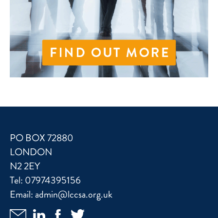
PO BOX 72880
LONDON
N2 2EY
Tel:
07974395156
Email:
admin@lccsa.org.uk