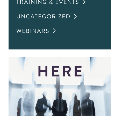
TRAINING & EVENTS
UNCATEGORIZED
WEBINARS