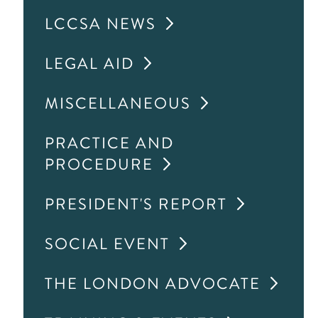
LCCSA NEWS
LEGAL AID
MISCELLANEOUS
PRACTICE AND
PROCEDURE
PRESIDENT'S REPORT
SOCIAL EVENT
THE LONDON ADVOCATE