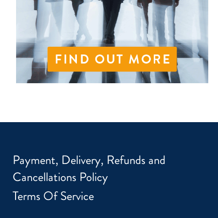
Payment, Delivery, Refunds and
Cancellations Policy
Terms Of Service