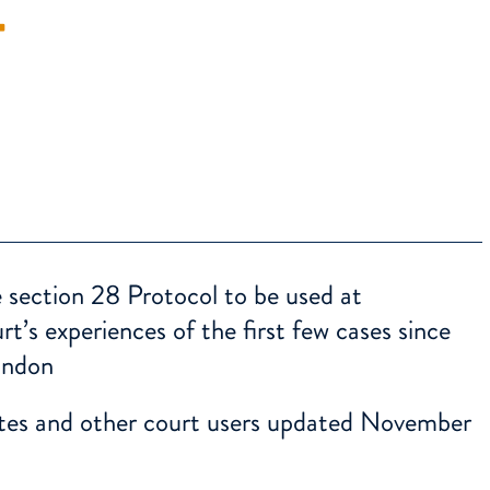
T
 section 28 Protocol to be used at
’s experiences of the first few cases since
ondon
tes and other court users updated November