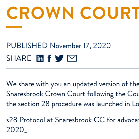
CROWN COUR
PUBLISHED November 17, 2020
SHARE
We share with you an updated version of the
Snaresbrook Crown Court following the Court
the section 28 procedure was launched in L
s28 Protocol at Snaresbrook CC for advoca
2020_