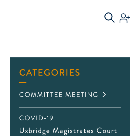
S
AL COMMITTEE
CATEGORIES
COMMITTEE MEETING
COVID-19
Uxbridge Magistrates Court