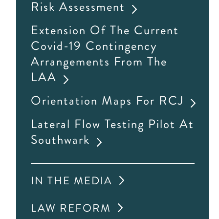
Risk Assessment
Extension Of The Current
Covid-19 Contingency
Arrangements From The
LAA
Orientation Maps For RCJ
Lateral Flow Testing Pilot At
Southwark
IN THE MEDIA
LAW REFORM