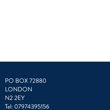
PO BOX 72880
LONDON
N2 2EY
Tel:
07974395156