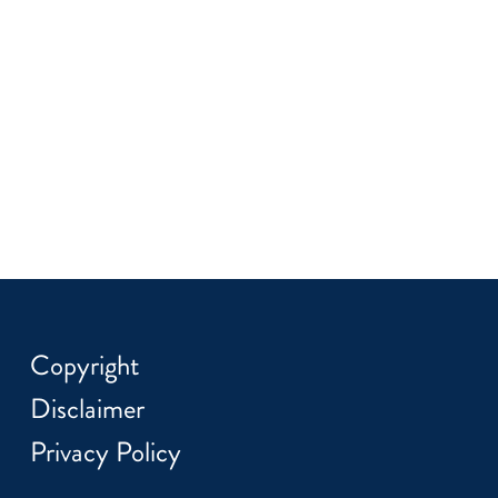
Copyright
Disclaimer
Privacy Policy