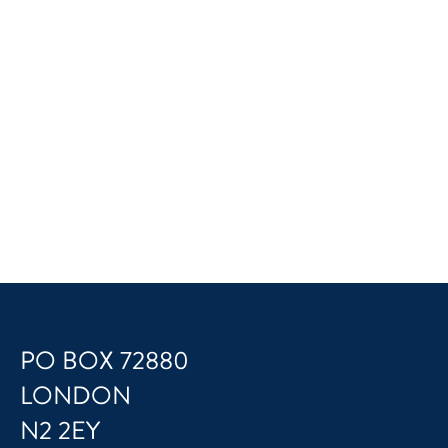
PO BOX 72880
LONDON
N2 2EY