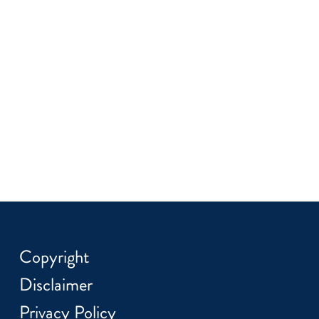
Copyright
Disclaimer
Privacy Policy