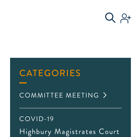
S
AL COMMITTEE
CATEGORIES
COMMITTEE MEETING
COVID-19
Highbury Magistrates Court