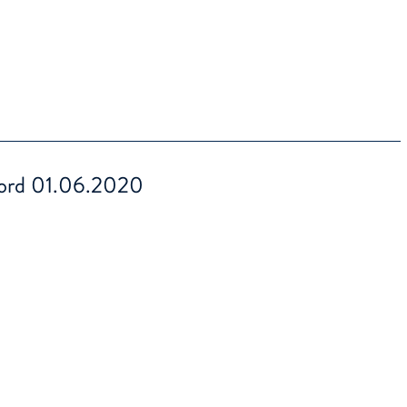
ord 01.06.2020