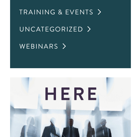
TRAINING & EVENTS
UNCATEGORIZED
WEBINARS