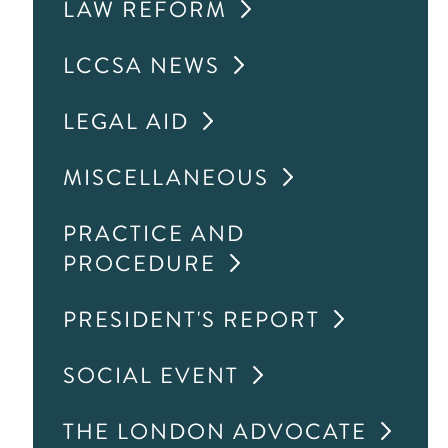
LAW REFORM
LCCSA NEWS
LEGAL AID
MISCELLANEOUS
PRACTICE AND
PROCEDURE
PRESIDENT'S REPORT
SOCIAL EVENT
THE LONDON ADVOCATE