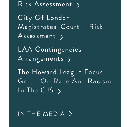
Risk Assessment
City Of London
Magistrates' Court – Risk
Assessment
LAA Contingencies
Arrangements
The Howard League Focus
Group On Race And Racism
In The CJS
IN THE MEDIA