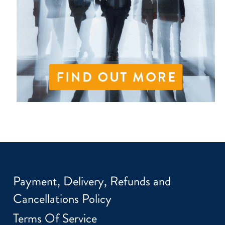
Payment, Delivery, Refunds and
Cancellations Policy
Terms Of Service