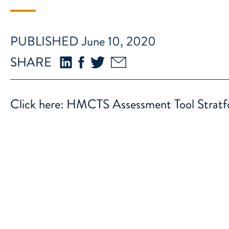
PUBLISHED June 10, 2020
SHARE
Click here:
HMCTS Assessment Tool Stratf