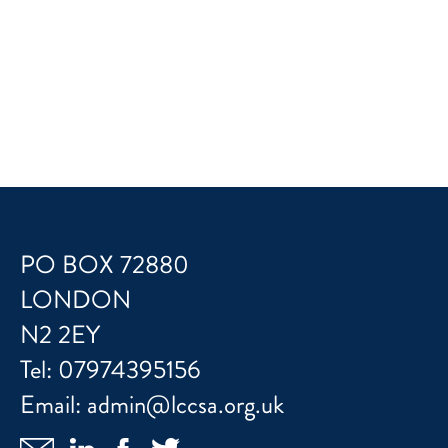
PO BOX 72880
LONDON
N2 2EY
Tel:
07974395156
Email:
admin@lccsa.org.uk