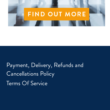
Payment, Delivery, Refunds and
Cancellations Policy
Terms Of Service