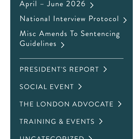
April – June 2026
National Interview Protocol
Misc Amends To Sentencing
Guidelines
PRESIDENT'S REPORT
SOCIAL EVENT
THE LONDON ADVOCATE
TRAINING & EVENTS
UNCATEGORIZED