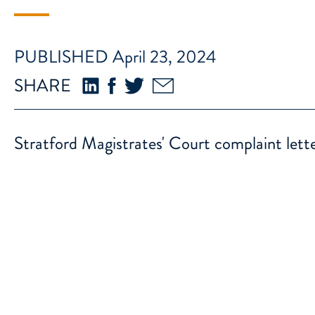
PUBLISHED April 23, 2024
SHARE
Stratford Magistrates' Court complaint lett