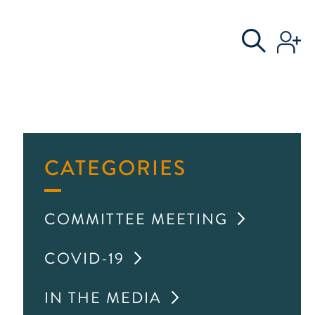
S
AL COMMITTEE
CATEGORIES
COMMITTEE MEETING
COVID-19
IN THE MEDIA