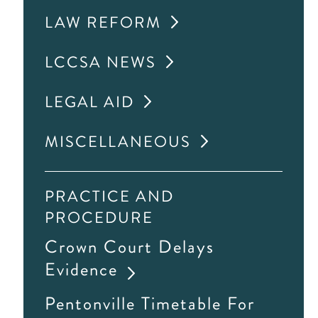
LAW REFORM
LCCSA NEWS
LEGAL AID
MISCELLANEOUS
PRACTICE AND
PROCEDURE
Crown Court Delays
Evidence
Pentonville Timetable For