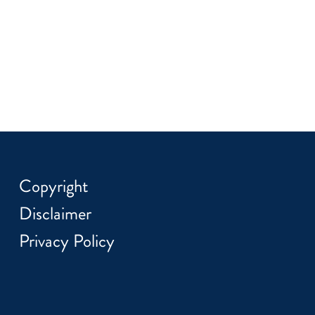
Copyright
Disclaimer
Privacy Policy