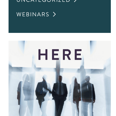
WEBINARS