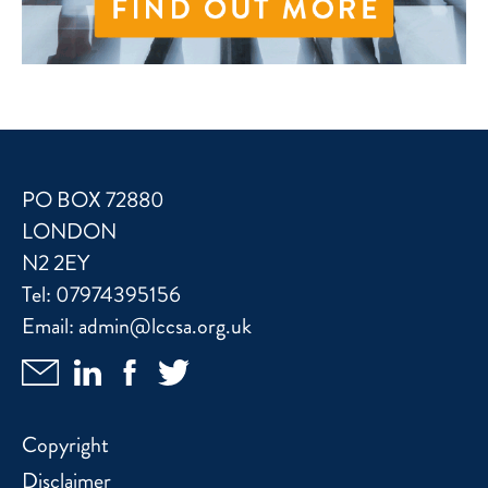
PO BOX 72880
LONDON
N2 2EY
Tel:
07974395156
Email:
admin@lccsa.org.uk
Copyright
Disclaimer