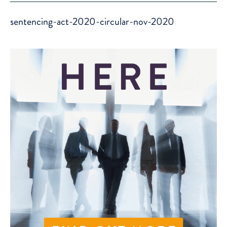
sentencing-act-2020-circular-nov-2020