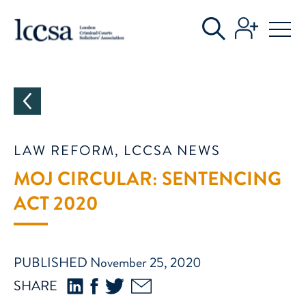
CATEGORIES
LAW REFORM, LCCSA NEWS
MOJ CIRCULAR: SENTENCING
ACT 2020
PUBLISHED November 25, 2020
SHARE