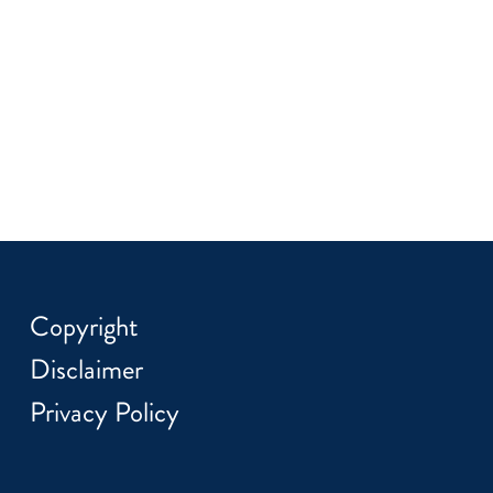
Copyright
Disclaimer
Privacy Policy