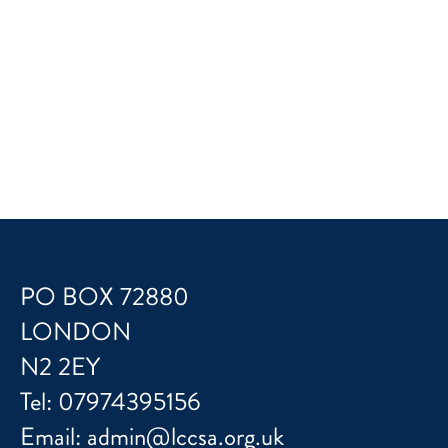
PO BOX 72880
LONDON
N2 2EY
Tel:
07974395156
Email:
admin@lccsa.org.uk