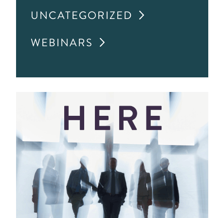
UNCATEGORIZED
WEBINARS