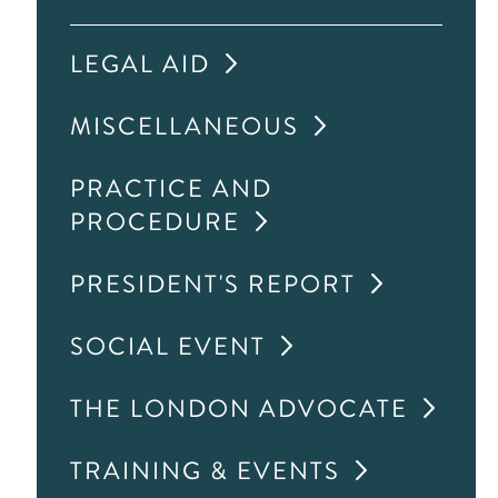
LEGAL AID
MISCELLANEOUS
PRACTICE AND
PROCEDURE
PRESIDENT'S REPORT
SOCIAL EVENT
THE LONDON ADVOCATE
TRAINING & EVENTS