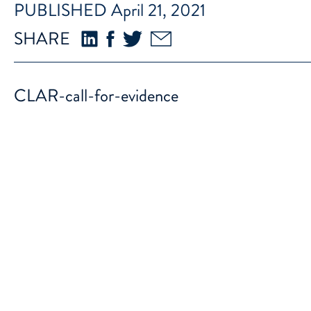
PUBLISHED April 21, 2021
SHARE
CLAR-call-for-evidence