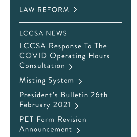
LAW REFORM
LCCSA NEWS
LCCSA Response To The
COVID Operating Hours
Consultation
Misting System
President’s Bulletin 26th
February 2021
PET Form Revision
Announcement