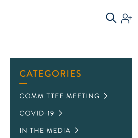
S
AL COMMITTEE
CATEGORIES
COMMITTEE MEETING
COVID-19
IN THE MEDIA