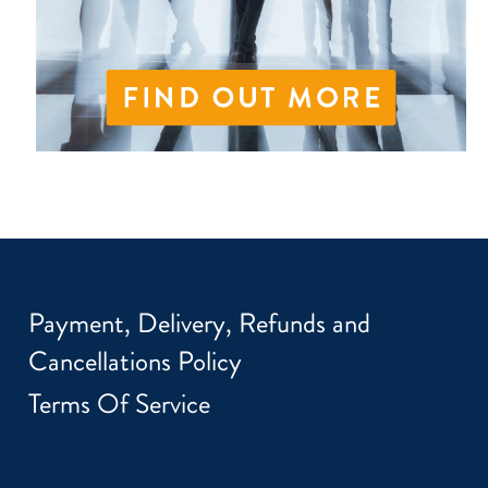
Payment, Delivery, Refunds and
Cancellations Policy
Terms Of Service