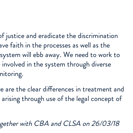
f justice and eradicate the discrimination
ve faith in the processes as well as the
e system will ebb away. We need to work to
 involved in the system through diverse
nitoring.
 are the clear differences in treatment and
arising through use of the legal concept of
together with CBA and CLSA on 26/03/18