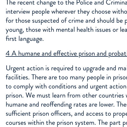
The recent change to the Police and Crimina
interview people wherever they choose withou
for those suspected of crime and should be pr
young, those with mental health issues or lear
first language.
4 A humane and effective prison and probati
Urgent action is required to upgrade and mai
facilities. There are too many people in prison
to comply with conditions and urgent action 
prison. We must learn from other countries 
humane and reoffending rates are lower. The
sufficient prison officers, and access to pro
courses within the prison system. The part pri