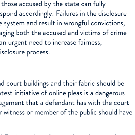
 those accused by the state can fully
pond accordingly. Failures in the disclosure
 system and result in wrongful convictions,
aging both the accused and victims of crime
an urgent need to increase fairness,
isclosure process.
d court buildings and their fabric should be
est initiative of online pleas is a dangerous
gagement that a defendant has with the court
or witness or member of the public should have