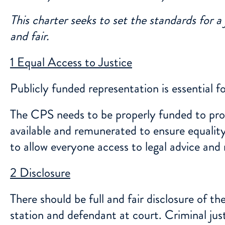
This charter seeks to set the standards for a
and fair.
1 Equal Access to Justice
Publicly funded representation is essential 
The CPS needs to be properly funded to prope
available and remunerated to ensure equality
to allow everyone access to legal advice and
2 Disclosure
There should be full and fair disclosure of t
station and defendant at court. Criminal jus