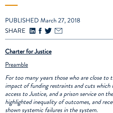
PUBLISHED March 27, 2018
SHARE
Charter for Justice
Preamble
For too many years those who are close to t
impact of funding restraints and cuts which h
access to Justice, and a prison service on t
highlighted inequality of outcomes, and rece
shown systemic failures in the system.