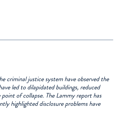
he criminal justice system have observed the
ave led to dilapidated buildings, reduced
he point of collapse. The Lammy report has
ntly highlighted disclosure problems have