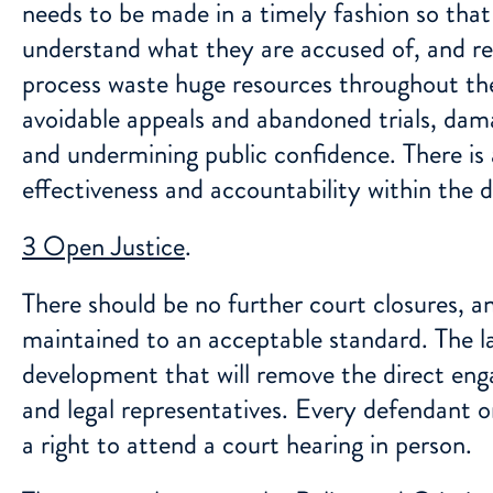
needs to be made in a timely fashion so that
understand what they are accused of, and res
process waste huge resources throughout the
avoidable appeals and abandoned trials, dam
and undermining public confidence. There is 
effectiveness and accountability within the d
3 Open Justice
.
There should be no further court closures, an
maintained to an acceptable standard. The lat
development that will remove the direct en
and legal representatives. Every defendant 
a right to attend a court hearing in person.