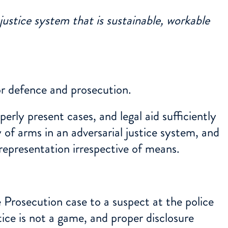
 justice system that is sustainable, workable
for defence and prosecution.
rly present cases, and legal aid sufficiently
 of arms in an adversarial justice system, and
 representation irrespective of means.
he Prosecution case to a suspect at the police
tice is not a game, and proper disclosure