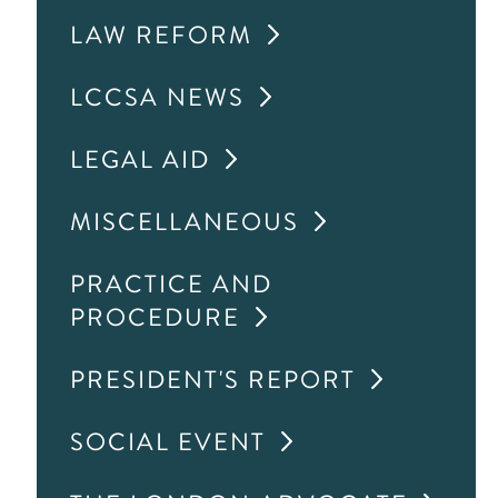
LAW REFORM
LCCSA NEWS
LEGAL AID
MISCELLANEOUS
PRACTICE AND
PROCEDURE
PRESIDENT'S REPORT
SOCIAL EVENT