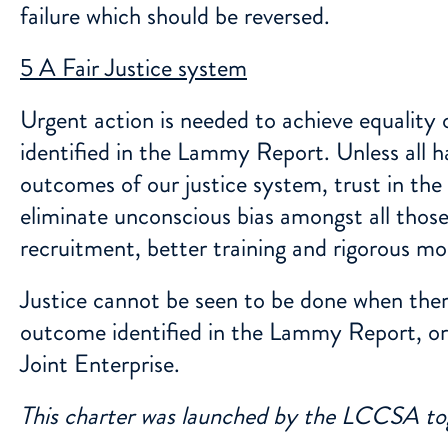
failure which should be reversed.
5 A Fair Justice system
Urgent action is needed to achieve equality o
identified in the Lammy Report. Unless all ha
outcomes of our justice system, trust in th
eliminate unconscious bias amongst all those
recruitment, better training and rigorous mo
Justice cannot be seen to be done when there
outcome identified in the Lammy Report, or 
Joint Enterprise.
This charter was launched by the LCCSA 