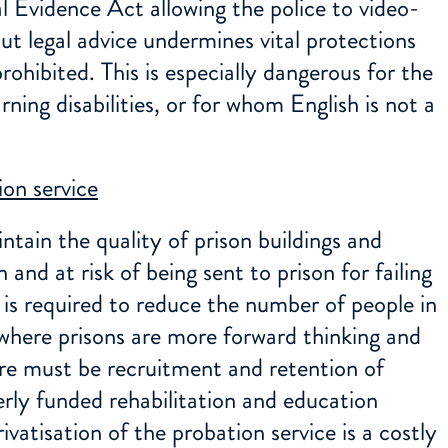
l Evidence Act allowing the police to video-
t legal advice undermines vital protections
ohibited. This is especially dangerous for the
ning disabilities, or for whom English is not a
on service
ntain the quality of prison buildings and
 and at risk of being sent to prison for failing
is required to reduce the number of people in
where prisons are more forward thinking and
re must be recruitment and retention of
perly funded rehabilitation and education
vatisation of the probation service is a costly