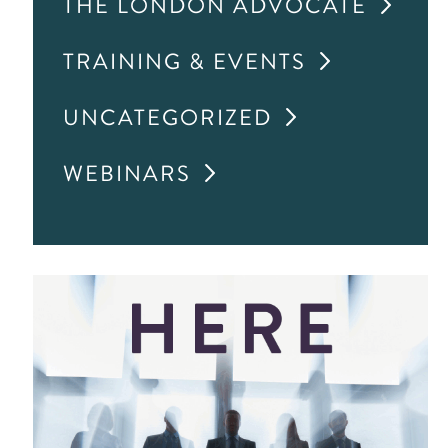
THE LONDON ADVOCATE
TRAINING & EVENTS
UNCATEGORIZED
WEBINARS