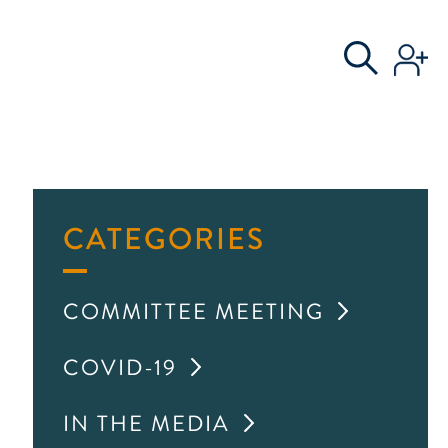
S
AL COMMITTEE
CATEGORIES
COMMITTEE MEETING
COVID-19
IN THE MEDIA