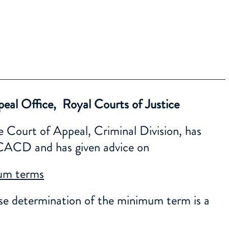
eal Office, Royal Courts of Justice
e Court of Appeal, Criminal Division, has
e CACD and has given advice on
mum terms
ise determination of the minimum term is a