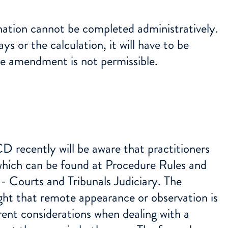
nation cannot be completed administratively.
ys or the calculation, it will have to be
ive amendment is not permissible.
recently will be aware that practitioners
which can be found at
Procedure Rules and
- Courts and Tribunals Judiciary
. The
ht that remote appearance or observation is
rent considerations when dealing with a