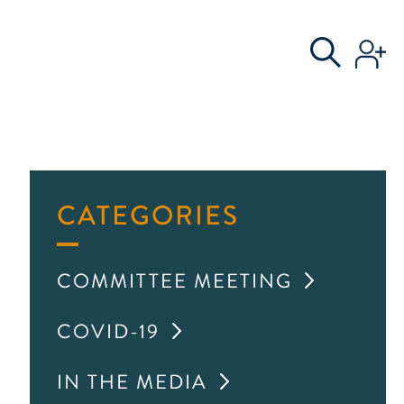
S
AL COMMITTEE
CATEGORIES
COMMITTEE MEETING
COVID-19
IN THE MEDIA