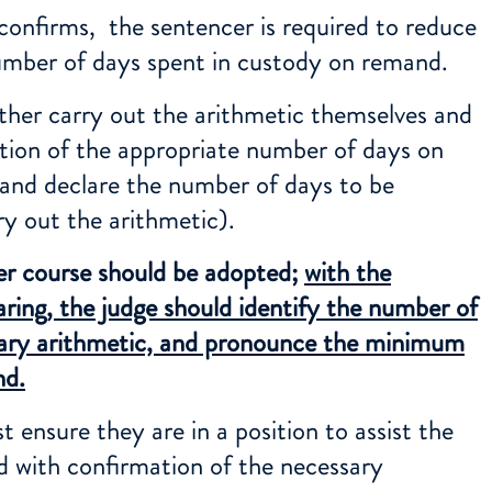
confirms, the sentencer is required to reduce
mber of days spent in custody on remand.
ther carry out the arithmetic themselves and
ion of the appropriate number of days on
nd declare the number of days to be
ry out the arithmetic).
er course should be adopted;
with the
aring, the judge should identify the number of
sary arithmetic, and pronounce the minimum
nd.
 ensure they are in a position to assist the
d with confirmation of the necessary