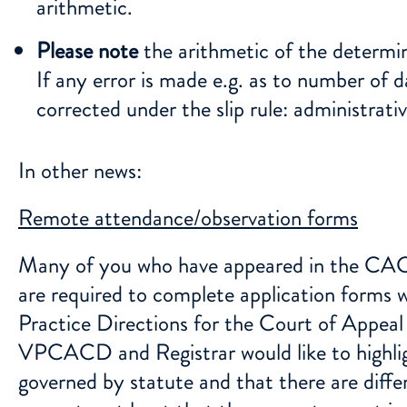
arithmetic.
Please note
the arithmetic of the determi
If any error is made e.g. as to number of da
corrected under the slip rule: administrat
In other news:
Remote attendance/observation forms
Many of you who have appeared in the CACD 
are required to complete application forms 
Practice Directions for the Court of Appeal 
VPCACD and Registrar would like to highlig
governed by statute and that there are diffe