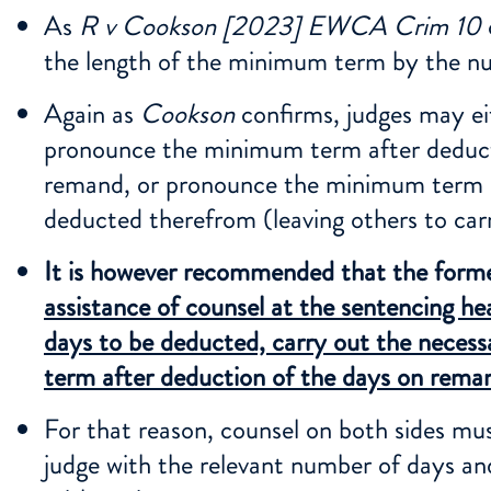
As
R v Cookson [2023] EWCA Crim 10
the length of the minimum term by the nu
Again as
Cookson
confirms, judges may ei
pronounce the minimum term after deduct
remand, or pronounce the minimum term a
deducted therefrom (leaving others to car
It is however recommended that the form
assistance of counsel at the sentencing he
days to be deducted, carry out the neces
term after deduction of the days on rema
For that reason, counsel on both sides must
judge with the relevant number of days an