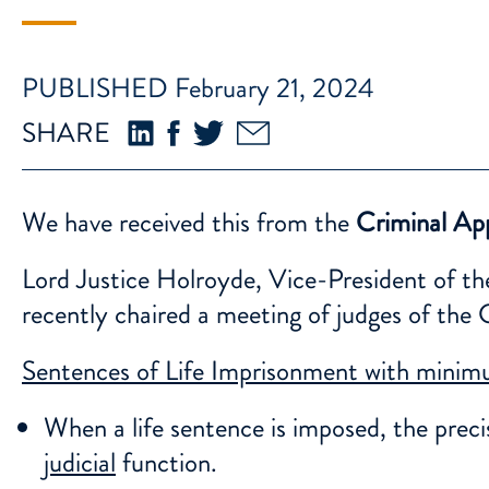
PUBLISHED February 21, 2024
SHARE
We have received this from the
Criminal App
Lord Justice Holroyde, Vice-President of th
recently chaired a meeting of judges of th
Sentences of Life Imprisonment with mini
When a life sentence is imposed, the prec
judicial
function.