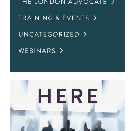
THE LONDON ADVOCATE
TRAINING & EVENTS
UNCATEGORIZED
WEBINARS