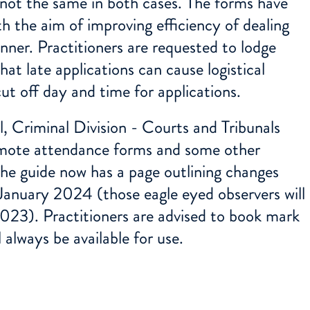
s not the same in both cases. The forms have
h the aim of improving efficiency of dealing
nner. Practitioners are requested to lodge
at late applications can cause logistical
cut off day and time for applications.
, Criminal Division - Courts and Tribunals
emote attendance forms and some other
 the guide now has a page outlining changes
 January 2024 (those eagle eyed observers will
023). Practitioners are advised to book mark
l always be available for use.