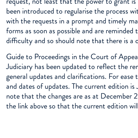
request, not least that the power to grant i
been introduced to regularise the process wit
with the requests in a prompt and timely ma
forms as soon as possible and are reminded th
difficulty and so should note that there is a 
Guide to Proceedings in the Court of Appeal
Judiciary
has been updated to reflect the r
general updates and clarifications. For ease
and dates of updates. The current edition is
note that the changes are as at December 2
the link above so that the current edition wil