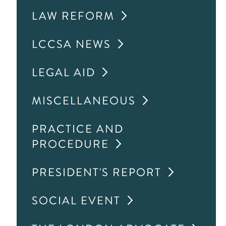
LAW REFORM
LCCSA NEWS
LEGAL AID
MISCELLANEOUS
PRACTICE AND
PROCEDURE
PRESIDENT'S REPORT
SOCIAL EVENT