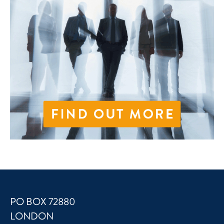
PO BOX 72880
LONDON