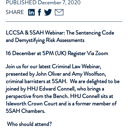
PUBLISHED December 7, 2020
SHARE
LCCSA & 5SAH Webinar: The Sentencing Code
and Demystifying Risk Assessments
16 December at 5PM (UK) Register
Via Zoom
Join us for our latest Criminal Law Webinar,
presented by
John Oliver
and
Amy Woolfson
,
criminal barristers at 5SAH. We are delighted to be
joined by HHJ Edward Connell, who brings a
perspective from the Bench. HHJ Connell sits at
Isleworth Crown Court and is a former member of
5SAH Chambers.
Who should attend?