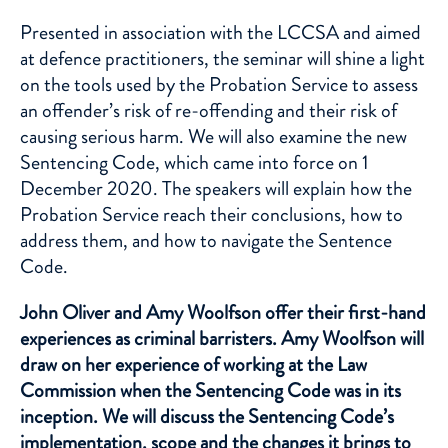
Presented in association with the LCCSA and aimed
at defence practitioners, the seminar will shine a light
on the tools used by the Probation Service to assess
an offender’s risk of re-offending and their risk of
causing serious harm. We will also examine the new
Sentencing Code, which came into force on 1
December 2020. The speakers will explain how the
Probation Service reach their conclusions, how to
address them, and how to navigate the Sentence
Code.
John Oliver and Amy Woolfson offer their first-hand
experiences as criminal barristers. Amy Woolfson will
draw on her experience of working at the Law
Commission when the Sentencing Code was in its
inception. We will discuss the Sentencing Code’s
implementation, scope and the changes it brings to