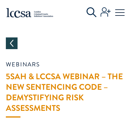
CATEGORIES
WEBINARS
5SAH & LCCSA WEBINAR – THE
NEW SENTENCING CODE –
DEMYSTIFYING RISK
ASSESSMENTS