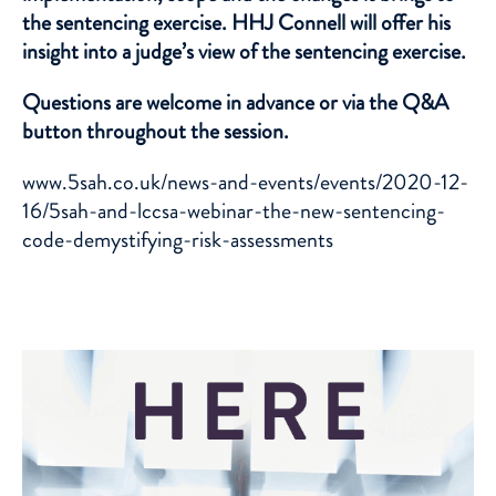
the sentencing exercise. HHJ Connell will offer his
insight into a judge’s view of the sentencing exercise.
Questions are welcome in advance or via the Q&A
button throughout the session.
www.5sah.co.uk/news-and-events/events/2020-12-
16/5sah-and-lccsa-webinar-the-new-sentencing-
code-demystifying-risk-assessments