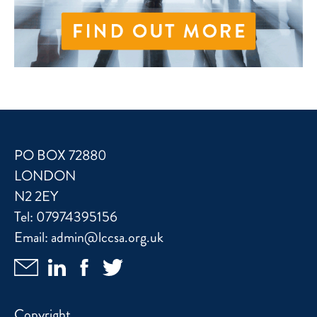
PO BOX 72880
LONDON
N2 2EY
Tel:
07974395156
Email:
admin@lccsa.org.uk
Copyright