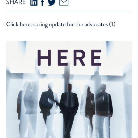
SHARE
Click here:
spring update for the advocates (1)