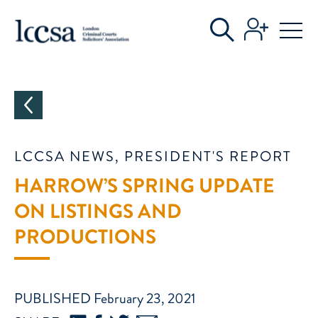
CATEGORIES
LCCSA NEWS, PRESIDENT'S REPORT
HARROW’S SPRING UPDATE
ON LISTINGS AND
PRODUCTIONS
PUBLISHED February 23, 2021