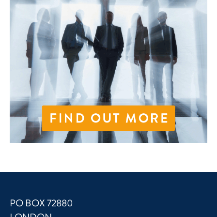
PO BOX 72880