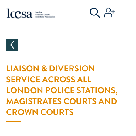
CATEGORIES
LIAISON & DIVERSION
SERVICE ACROSS ALL
LONDON POLICE STATIONS,
MAGISTRATES COURTS AND
CROWN COURTS