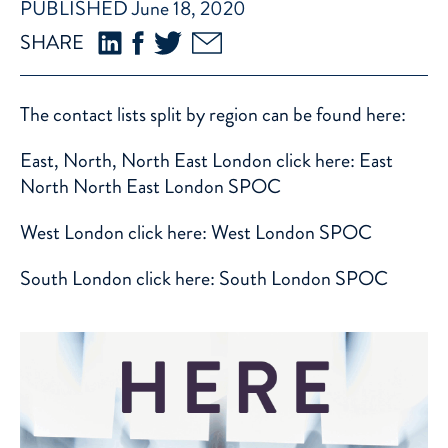
PUBLISHED June 18, 2020
SHARE
The contact lists split by region can be found here:
East, North, North East London click here:
East
North North East London SPOC
West London click here:
West London SPOC
South London click here:
South London SPOC