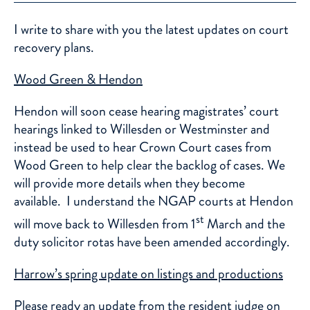
I write to share with you the latest updates on court
recovery plans.
Wood Green & Hendon
Hendon will soon cease hearing magistrates’ court
hearings linked to Willesden or Westminster and
instead be used to hear Crown Court cases from
Wood Green to help clear the backlog of cases. We
will provide more details when they become
available. I understand the NGAP courts at Hendon
st
will move back to Willesden from 1
March and the
duty solicitor rotas have been amended accordingly.
Harrow’s spring update on listings and productions
Please ready an update from the resident judge on