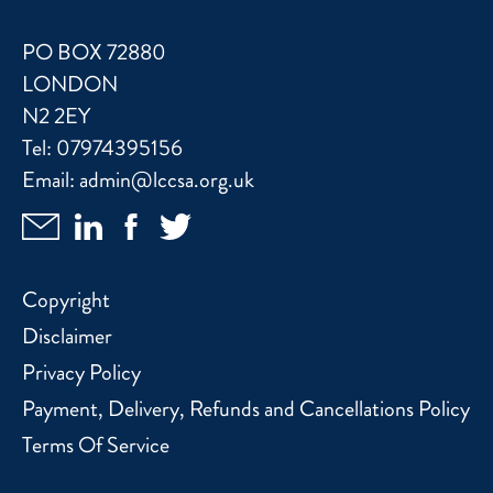
PO BOX 72880
LONDON
N2 2EY
Tel:
07974395156
Email:
admin@lccsa.org.uk
Copyright
Disclaimer
Privacy Policy
Payment, Delivery, Refunds and Cancellations Policy
Terms Of Service