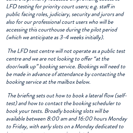
LFD testing for priority court users; e.g. staff in
public facing roles, judiciary, security and jurors and
also for our professional court users who will be
accessing this courthouse during the pilot period
(which we anticipate as 3-4 weeks initially).
The LFD test centre will not operate as a public test
centre and we are not looking to offer “at the
door/walk up” booking service. Bookings will need to
be made in advance of attendance by contacting the
booking service at the mailbox below.
The briefing sets out how to book a lateral flow (self-
test) and how to contact the booking scheduler to
book your tests. Broadly booking slots will be
available between 8:00 am and 16:00 hours Monday
to Friday, with early slots on a Monday dedicated to