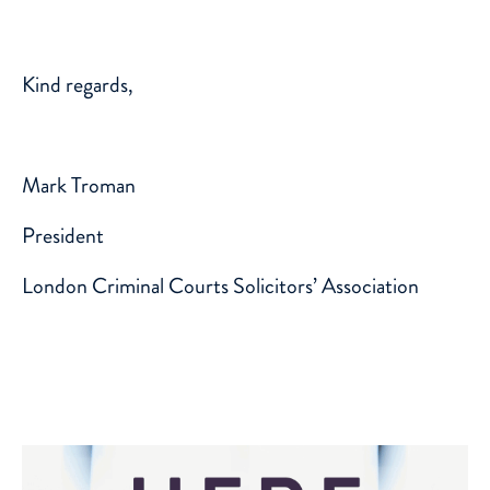
Kind regards,
Mark Troman
President
London Criminal Courts Solicitors’ Association