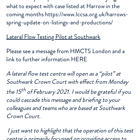
what to expect with case listed at Harrow in the
coming months https://www.lccsa.org.uk/harrows-
spring-update-on-listings-and-productions/
Lateral Flow Testing Pilot at Southwark
Please see a message from HMCTS London and a
link to further information
HERE
A lateral flow test centre will open as a “pilot” at
Southwark Crown Court with effect from Monday
th
the 15
of February 2021. I would be grateful if you
could cascade this message and briefing to your
colleagues and teams who are based at Southwark
Crown Court.
I just want to highlight that the operation of this test
centre is primarily focussed on providing access to