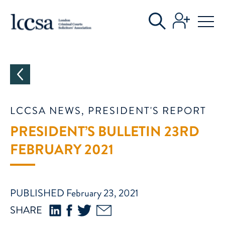
CATEGORIES
LCCSA NEWS, PRESIDENT'S REPORT
PRESIDENT’S BULLETIN 23RD
FEBRUARY 2021
PUBLISHED February 23, 2021
SHARE