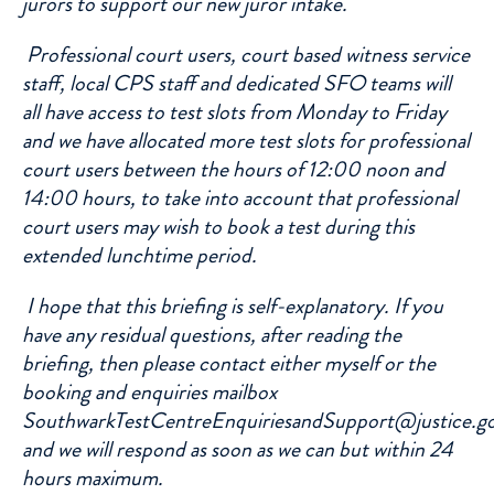
jurors to support our new juror intake.
Professional court users, court based witness service
staff, local CPS staff and dedicated SFO teams will
all have access to test slots from Monday to Friday
and we have allocated more test slots for professional
court users between the hours of 12:00 noon and
14:00 hours, to take into account that professional
court users may wish to book a test during this
extended lunchtime period.
I hope that this briefing is self-explanatory. If you
have any residual questions, after reading the
briefing, then please contact either myself or the
booking and enquiries mailbox
SouthwarkTestCentreEnquiriesandSupport@justice.g
and we will respond as soon as we can but within 24
hours maximum.