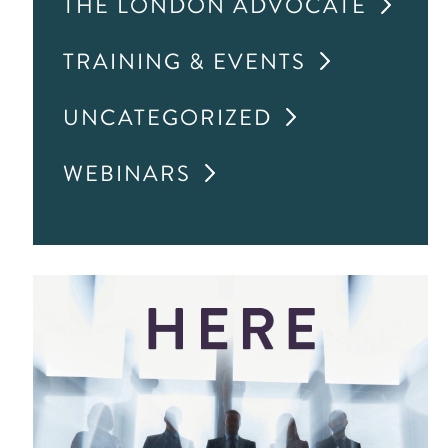
THE LONDON ADVOCATE
TRAINING & EVENTS
UNCATEGORIZED
WEBINARS