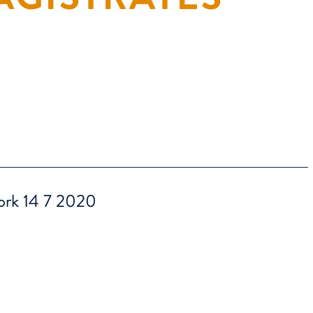
work 14 7 2020