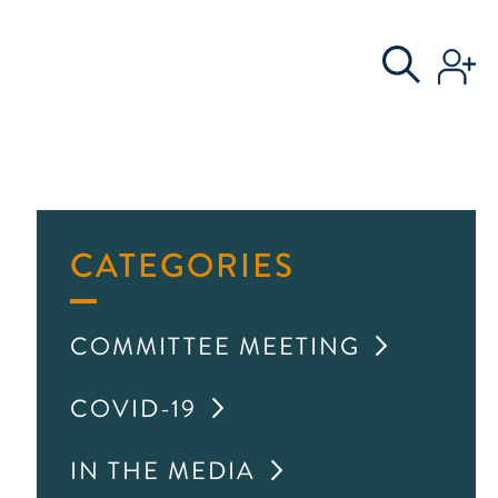
S
AL COMMITTEE
CATEGORIES
COMMITTEE MEETING
COVID-19
IN THE MEDIA