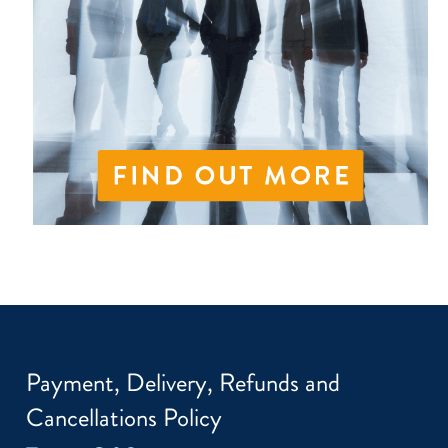
Payment, Delivery, Refunds and
Cancellations Policy