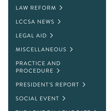
LAW REFORM
LCCSA NEWS
LEGAL AID
MISCELLANEOUS
PRACTICE AND
PROCEDURE
PRESIDENT'S REPORT
SOCIAL EVENT