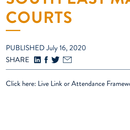
COURTS
PUBLISHED July 16, 2020
SHARE
Click here:
Live Link or Attendance Frame