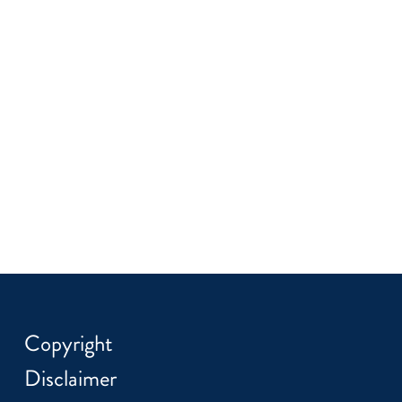
Copyright
Disclaimer