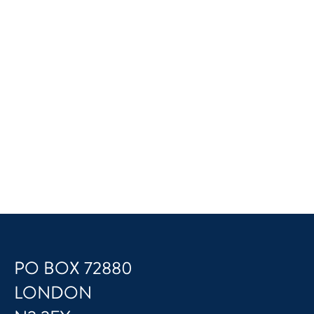
PO BOX 72880
LONDON