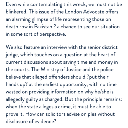
Even while contemplating this wreck, we must not be
blinkered. This issue of the London Advocate offers
an alarming glimpse of life representing those on
death row in Pakistan ? a chance to see our situation
in some sort of perspective.
We also feature an interview with the senior district
judge, which touches on a question at the heart of
current discussions about saving time and money in
the courts. The Ministry of Justice and the police
believe that alleged offenders should ?put their
hands up? at the earliest opportunity, with no time
wasted on providing information on why he/she is
allegedly guilty as charged. But the principle remains:
when the state alleges a crime, it must be able to
prove it. How can solicitors advise on plea without
disclosure of evidence?