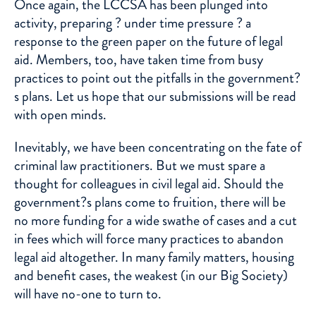
Once again, the LCCSA has been plunged into
activity, preparing ? under time pressure ? a
response to the green paper on the future of legal
aid. Members, too, have taken time from busy
practices to point out the pitfalls in the government?
s plans. Let us hope that our submissions will be read
with open minds.
Inevitably, we have been concentrating on the fate of
criminal law practitioners. But we must spare a
thought for colleagues in civil legal aid. Should the
government?s plans come to fruition, there will be
no more funding for a wide swathe of cases and a cut
in fees which will force many practices to abandon
legal aid altogether. In many family matters, housing
and benefit cases, the weakest (in our Big Society)
will have no-one to turn to.