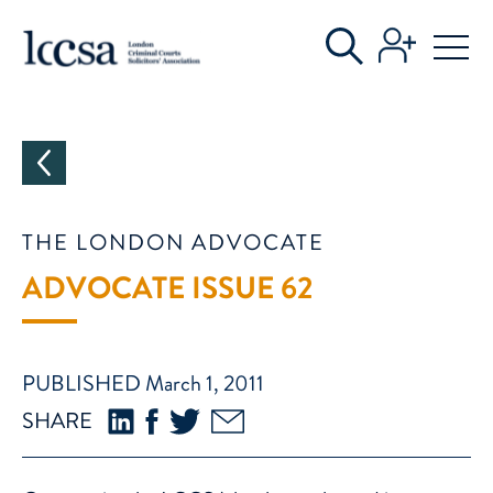
CATEGORIES
THE LONDON ADVOCATE
ADVOCATE ISSUE 62
PUBLISHED March 1, 2011
SHARE