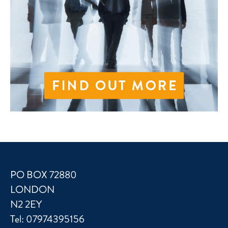
PO BOX 72880
LONDON
N2 2EY
Tel:
07974395156