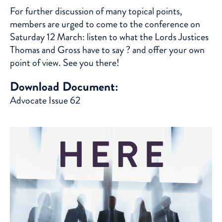
For further discussion of many topical points,
members are urged to come to the conference on
Saturday 12 March: listen to what the Lords Justices
Thomas and Gross have to say ? and offer your own
point of view. See you there!
Download Document:
Advocate Issue 62