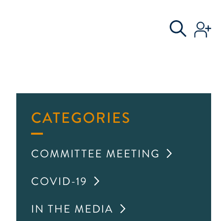
S
AL COMMITTEE
CATEGORIES
COMMITTEE MEETING
COVID-19
IN THE MEDIA