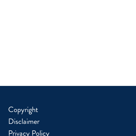
Copyright
Disclaimer
Privacy Policy