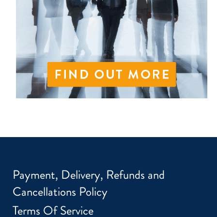
Payment, Delivery, Refunds and
Cancellations Policy
Terms Of Service