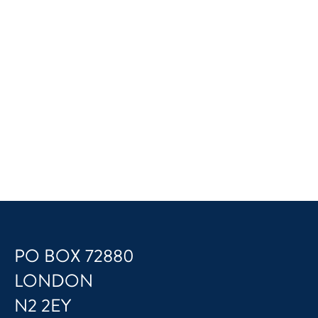
PO BOX 72880
LONDON
N2 2EY