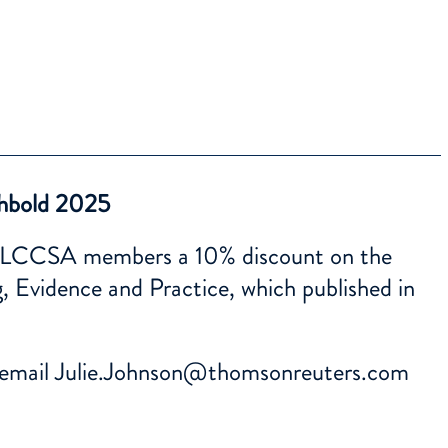
hbold 2025
all LCCSA members a 10% discount on the
, Evidence and Practice, which published in
 email
Julie.Johnson@thomsonreuters.com