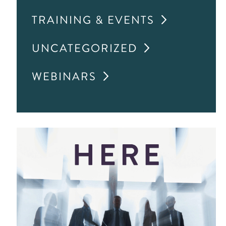
TRAINING & EVENTS
UNCATEGORIZED
WEBINARS