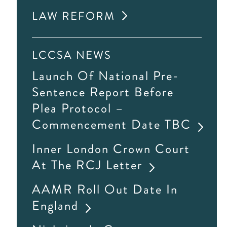
LAW REFORM
LCCSA NEWS
Launch Of National Pre-
Sentence Report Before
Plea Protocol –
Commencement Date TBC
Inner London Crown Court
At The RCJ Letter
AAMR Roll Out Date In
England