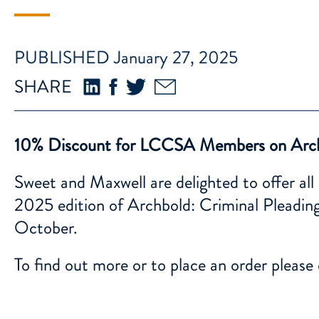
PUBLISHED January 27, 2025
SHARE
10% Discount for LCCSA Members on Arc
Sweet and Maxwell are delighted to offer 
2025 edition of Archbold: Criminal Pleading
October.
To find out more or to place an order please