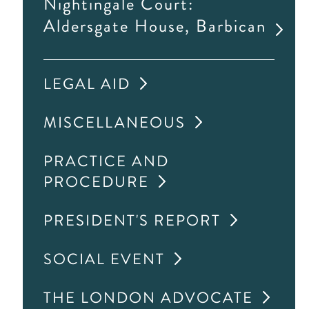
Nightingale Court:
Aldersgate House, Barbican
LEGAL AID
MISCELLANEOUS
PRACTICE AND
PROCEDURE
PRESIDENT'S REPORT
SOCIAL EVENT
THE LONDON ADVOCATE