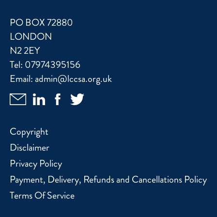
PO BOX 72880
LONDON
N2 2EY
Tel:
07974395156
Email:
admin@lccsa.org.uk
Copyright
Disclaimer
Privacy Policy
Payment, Delivery, Refunds and Cancellations Policy
Terms Of Service