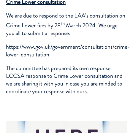
Crime Lower consultation
We are due to respond to the LAA’s consultation on
th
Crime Lower fees by 28
March 2024. We urge
you all to submit a response:
https://www.gov.uk/government/consultations/crime-
lower-consultation
The committee has prepared its own response
LCCSA response to Crime Lower consultation
and
we are sharing it with you in case you are minded to
coordinate your response with ours.