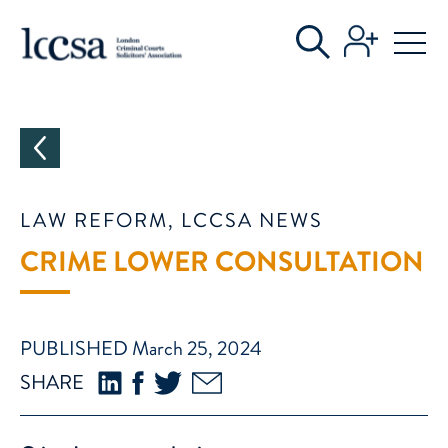
CATEGORIES
LAW REFORM, LCCSA NEWS
CRIME LOWER CONSULTATION
PUBLISHED March 25, 2024
SHARE