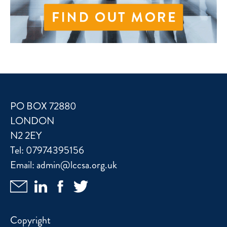
PO BOX 72880
LONDON
N2 2EY
Tel:
07974395156
Email:
admin@lccsa.org.uk
Copyright