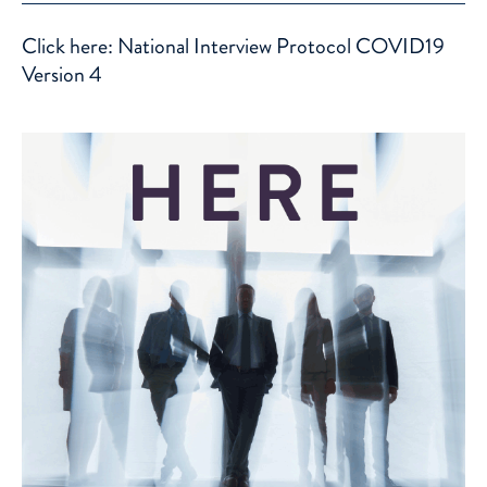
Click here: National Interview Protocol COVID19
Version 4