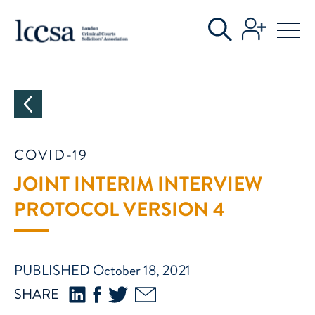
CATEGORIES
COVID-19
JOINT INTERIM INTERVIEW
PROTOCOL VERSION 4
PUBLISHED October 18, 2021
SHARE