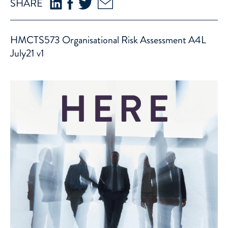
SHARE
HMCTS573 Organisational Risk Assessment A4L
July21 v1