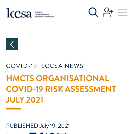
CATEGORIES
COVID-19, LCCSA NEWS
HMCTS ORGANISATIONAL
COVID-19 RISK ASSESSMENT
JULY 2021
PUBLISHED July 19, 2021