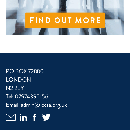
PO BOX 72880
LONDON
N2 2EY
Tel:
07974395156
Email:
admin@lccsa.org.uk