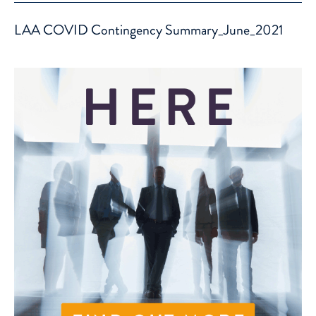
LAA COVID Contingency Summary_June_2021