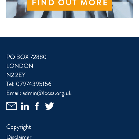
PO BOX 72880
LONDON
N2 2EY
Tel:
07974395156
Email:
admin@lccsa.org.uk
Copyright
Disclaimer