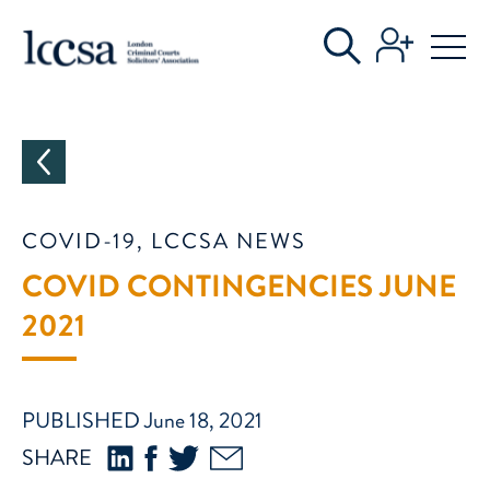
CATEGORIES
COVID-19, LCCSA NEWS
COVID CONTINGENCIES JUNE
2021
PUBLISHED June 18, 2021
SHARE