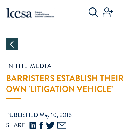
CATEGORIES
IN THE MEDIA
BARRISTERS ESTABLISH THEIR
OWN 'LITIGATION VEHICLE’
PUBLISHED May 10, 2016
SHARE