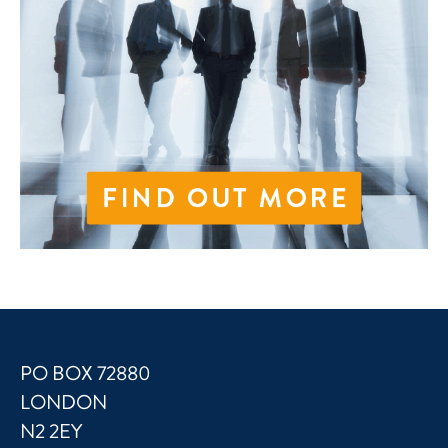
PO BOX 72880
LONDON
N2 2EY