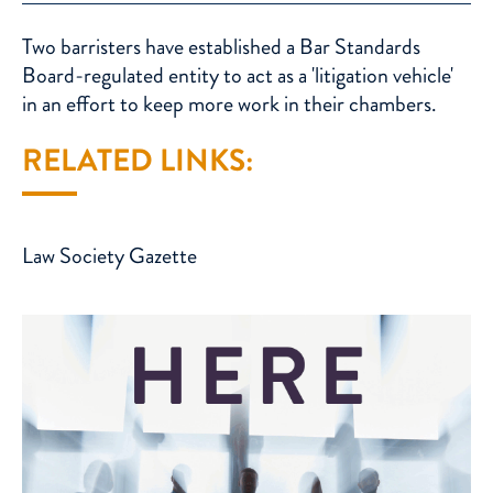
Two barristers have established a Bar Standards
Board-regulated entity to act as a 'litigation vehicle'
in an effort to keep more work in their chambers.
RELATED LINKS:
Law Society Gazette