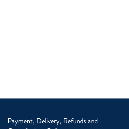
Payment, Delivery, Refunds and