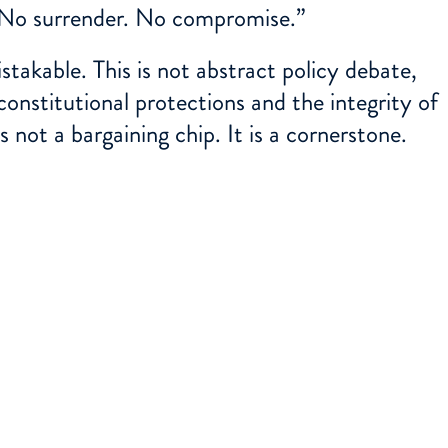
 No surrender. No compromise.”
takable. This is not abstract policy debate,
constitutional protections and the integrity of
is not a bargaining chip. It is a cornerstone.