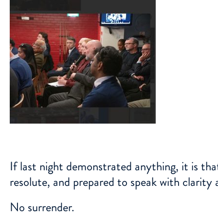
If last night demonstrated anything, it is th
resolute, and prepared to speak with clarity 
No surrender.