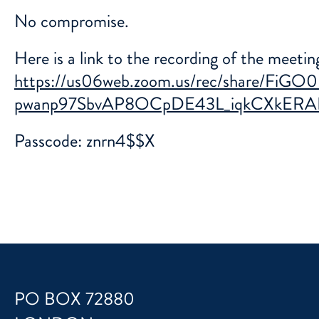
No compromise.
Here is a link to the recording of the meeti
https://us06web.zoom.us/rec/share/Fi
pwanp97SbvAP8OCpDE43L_iqkCXkERA
Passcode: znrn4$$X
PO BOX 72880