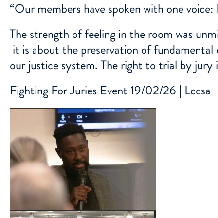
“Our members have spoken with one voice:
The strength of feeling in the room was unmis
it is about the preservation of fundamental 
our justice system. The right to trial by jury 
Fighting For Juries Event 19/02/26 | Lccsa