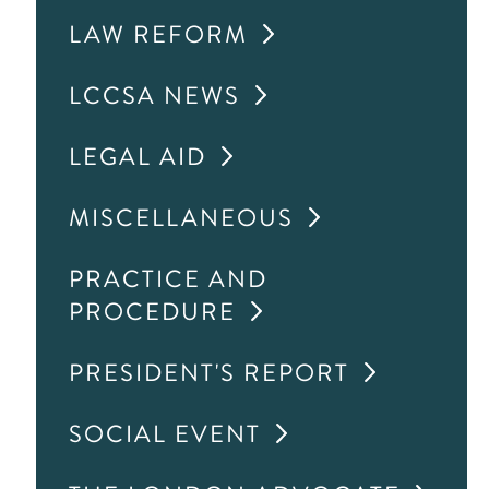
LAW REFORM
LCCSA NEWS
LEGAL AID
MISCELLANEOUS
PRACTICE AND
PROCEDURE
PRESIDENT'S REPORT
SOCIAL EVENT