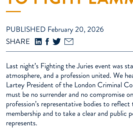
PUBLISHED February 20, 2026
SHARE
Last night’s Fighting the Juries event was s
atmosphere, and a profession united. We hea
Lartey President of the London Criminal Co
must be no surrender and no compromise on t
profession’s representative bodies to reflect
membership and to take a clear and public pos
represents.