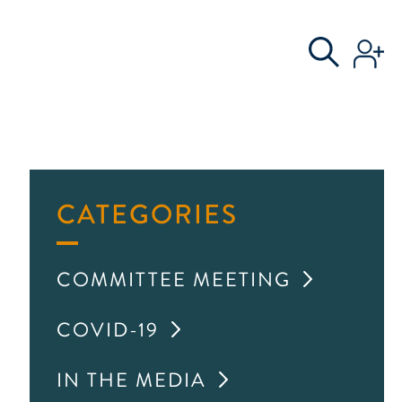
S
AL COMMITTEE
CATEGORIES
COMMITTEE MEETING
COVID-19
IN THE MEDIA