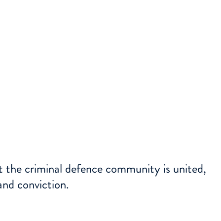
at the criminal defence community is united,
and conviction.