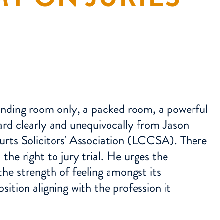
tanding room only, a packed room, a powerful
rd clearly and unequivocally from Jason
urts Solicitors' Association (LCCSA). There
he right to jury trial. He urges the
 the strength of feeling amongst its
ition aligning with the profession it