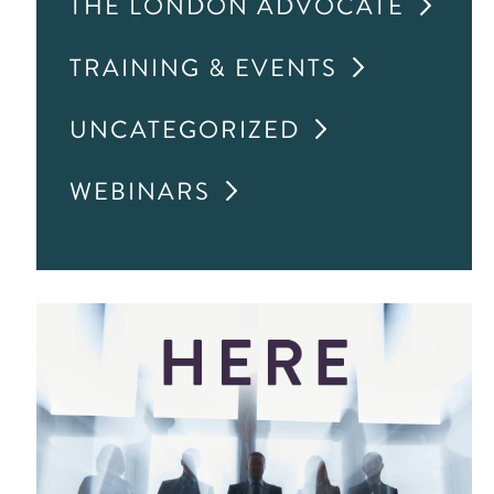
THE LONDON ADVOCATE
TRAINING & EVENTS
UNCATEGORIZED
WEBINARS