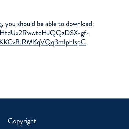
ng, you should be able to download:
GO0HtdUx2RwwtcHJQQzDSX-gf-
KKCvB.RMKqVQq3mIphIspC
Copyright