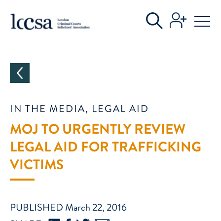
CATEGORIES
IN THE MEDIA, LEGAL AID
MOJ TO URGENTLY REVIEW
LEGAL AID FOR TRAFFICKING
VICTIMS
PUBLISHED March 22, 2016