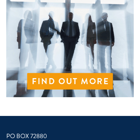
PO BOX 72880