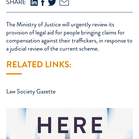
SHARE
The Ministry of Justice will urgently review its
provision of legal aid for people bringing claims for
compensation against their traffickers, in response to
a judicial review of the current scheme.
RELATED LINKS:
Law Society Gazette