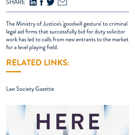
SHARE
The Ministry of Justice's 'goodwill gesture' to criminal
legal aid firms that successfully bid for duty solicitor
work has led to calls from new entrants to the market
for a level playing field.
RELATED LINKS:
Law Society Gazette