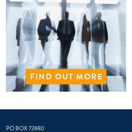
PO BOX 72880