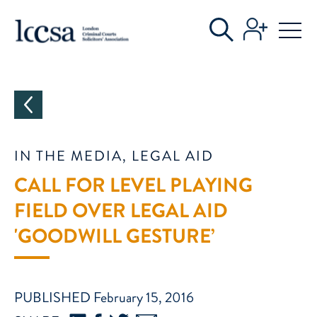
CATEGORIES
IN THE MEDIA, LEGAL AID
CALL FOR LEVEL PLAYING
FIELD OVER LEGAL AID
'GOODWILL GESTURE’
PUBLISHED February 15, 2016