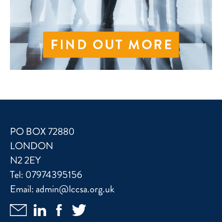
PO BOX 72880
LONDON
N2 2EY
Tel:
07974395156
Email:
admin@lccsa.org.uk