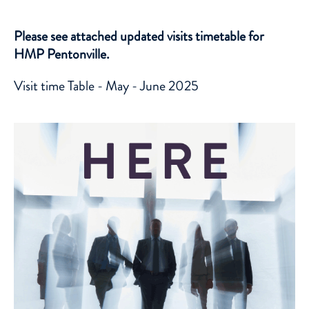
Please see attached updated visits timetable for
HMP Pentonville.
Visit time Table - May - June 2025