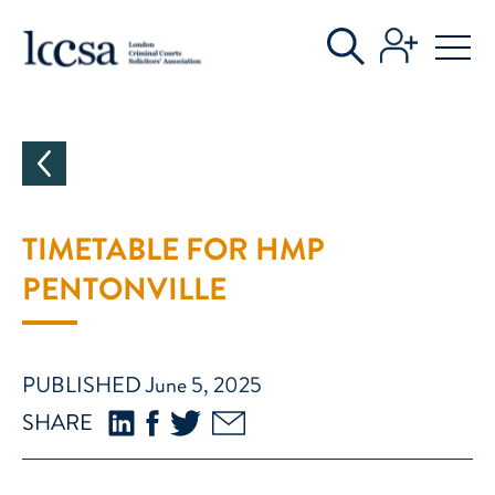
CATEGORIES
TIMETABLE FOR HMP
PENTONVILLE
PUBLISHED June 5, 2025
SHARE