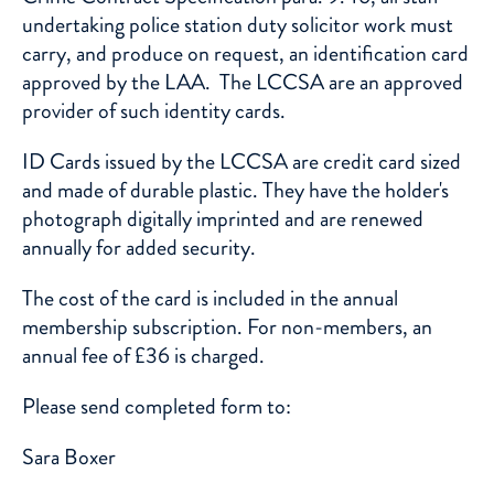
undertaking police station duty solicitor work must
carry, and produce on request, an identification card
approved by the LAA. The LCCSA are an approved
provider of such identity cards.
ID Cards issued by the LCCSA are credit card sized
and made of durable plastic. They have the holder's
photograph digitally imprinted and are renewed
annually for added security.
The cost of the card is included in the annual
membership subscription. For non-members, an
annual fee of £36 is charged.
Please send completed form to:
Sara Boxer