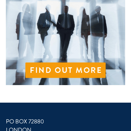
PO BOX 72880
LONDON