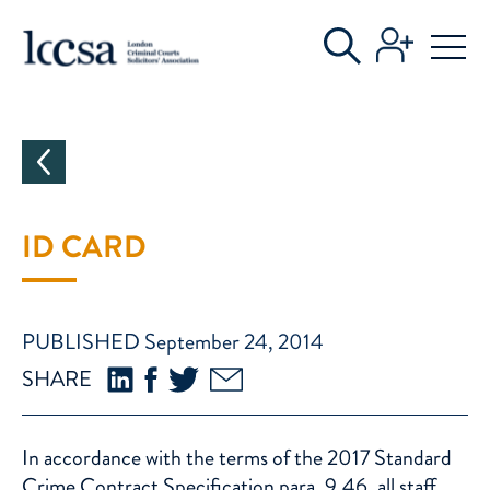
CATEGORIES
ID CARD
PUBLISHED September 24, 2014
SHARE
In accordance with the terms of the 2017 Standard
Crime Contract Specification para. 9.46, all staff