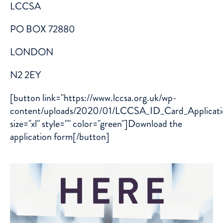
LCCSA
PO BOX 72880
LONDON
N2 2EY
[button link="https://www.lccsa.org.uk/wp-
content/uploads/2020/01/LCCSA_ID_Card_Applicati
size="xl" style="" color="green"]Download the
application form[/button]