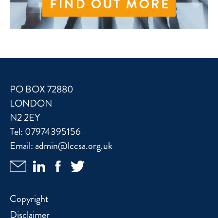
PO BOX 72880
LONDON
N2 2EY
Tel:
07974395156
Email:
admin@lccsa.org.uk
Copyright
Disclaimer