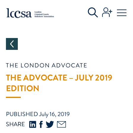
CATEGORIES
THE LONDON ADVOCATE
THE ADVOCATE – JULY 2019
EDITION
PUBLISHED July 16, 2019
SHARE