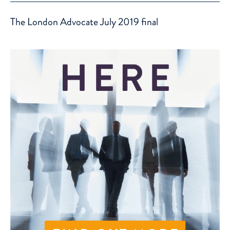
The London Advocate July 2019 final