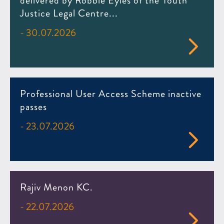
delivered by Robbie Eyles of the Youth
Justice Legal Centre...
- 30.07.2026
Professional User Access Scheme inactive
passes
- 23.07.2026
Rajiv Menon KC.
- 22.07.2026