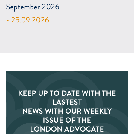
September 2026
- 25.09.2026
KEEP UP TO DATE WITH THE
LASTEST
NEWS WITH OUR WEEKLY
ISSUE OF THE
LONDON ADVOCATE