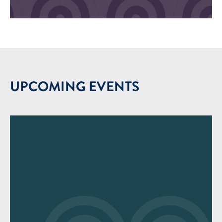
UPCOMING EVENTS