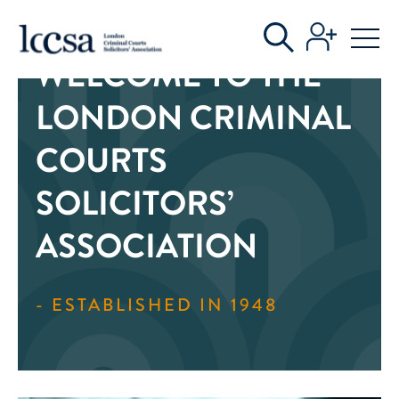
WELCOME TO THE
LONDON CRIMINAL
COURTS
SOLICITORS’
ASSOCIATION
- ESTABLISHED IN 1948