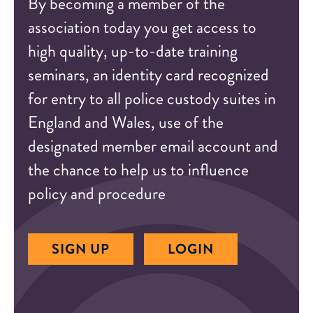
By becoming a member of the
association today you get access to
high quality, up-to-date training
seminars, an identity card recognized
for entry to all police custody suites in
England and Wales, use of the
designated member email account and
the chance to help us to influence
policy and procedure
SIGN UP
LOGIN