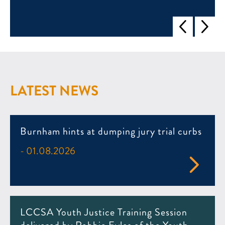
LATEST NEWS
Burnham hints at dumping jury trial curbs
- 01.08.2026
LCCSA Youth Justice Training Session