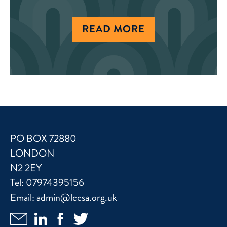
READ MORE
PO BOX 72880
LONDON
N2 2EY
Tel:
07974395156
Email:
admin@lccsa.org.uk