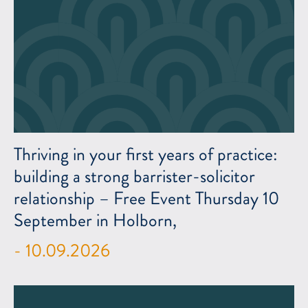
Thriving in your first years of practice:
building a strong barrister-solicitor
relationship – Free Event Thursday 10
September in Holborn,
- 10.09.2026