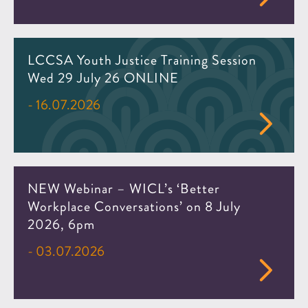
LCCSA Youth Justice Training Session
Wed 29 July 26 ONLINE
- 16.07.2026
NEW Webinar – WICL’s ‘Better
Workplace Conversations’ on 8 July
2026, 6pm
- 03.07.2026