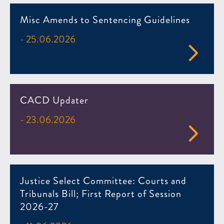
Misc Amends to Sentencing Guidelines
- 25.06.2026
CACD Updater
- 23.06.2026
Justice Select Committee: Courts and
Tribunals Bill; First Report of Session
2026-27