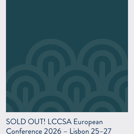
SOLD OUT! LCCSA European
Conference 2026 – Lisbon 25–27