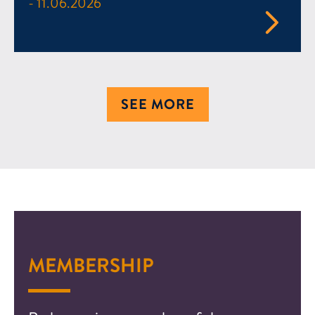
- 11.06.2026
SEE MORE
MEMBERSHIP