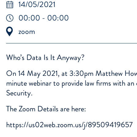
14/05/2021
00:00 - 00:00
zoom
Who’s Data Is It Anyway?
On 14 May 2021, at 3:30pm Matthew Howga
minute webinar to provide law firms with an
Security.
The Zoom Details are here:
https://us02web.zoom.us/j/89509419657