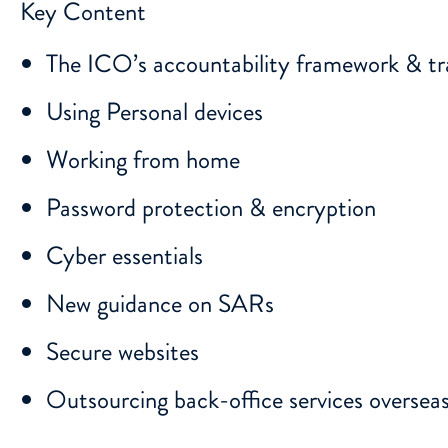
Key Content
The ICO’s accountability framework & tr
Using Personal devices
Working from home
Password protection & encryption
Cyber essentials
New guidance on SARs
Secure websites
Outsourcing back-office services oversea