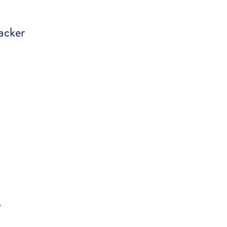
acker
s