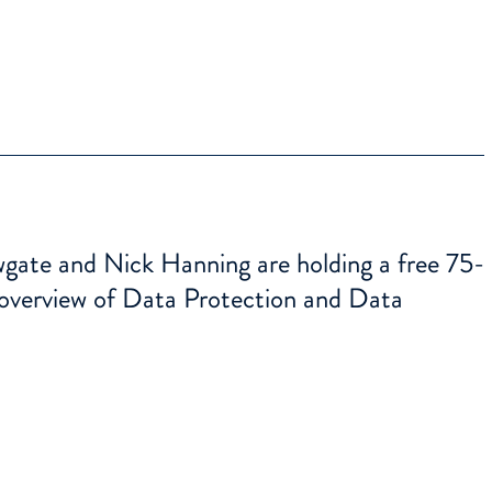
te and Nick Hanning are holding a free 75-
 overview of Data Protection and Data