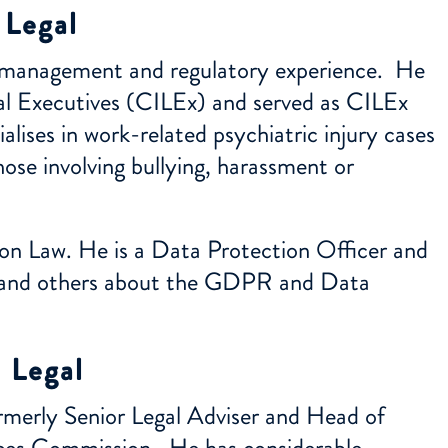
 Legal
ce management and regulatory experience. He
gal Executives (CILEx) and served as CILEx
alises in work-related psychiatric injury cases
hose involving bullying, harassment or
on Law. He is a Data Protection Officer and
nts and others about the GDPR and Data
 Legal
ormerly Senior Legal Adviser and Head of
ces Commission. He has considerable