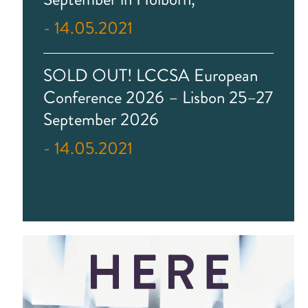
- 14.05.2021
SOLD OUT! LCCSA European
Conference 2026 – Lisbon 25–27
September 2026
- 14.05.2021