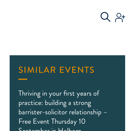
S
AL COMMITTEE
SIMILAR EVENTS
Thriving in your first years of
practice: building a strong
barrister-solicitor relationship –
Free Event Thursday 10
September in Holborn,