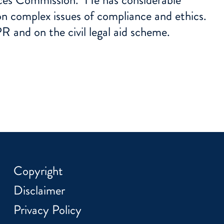
 on complex issues of compliance and ethics.
R and on the civil legal aid scheme.
Copyright
Disclaimer
Privacy Policy