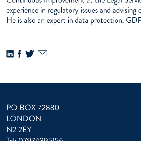
experience in regulatory issues and advising
He is also an expert in data protection, GDP
PO BOX 72880
LONDON
N2 2EY
Tel:
07974395156