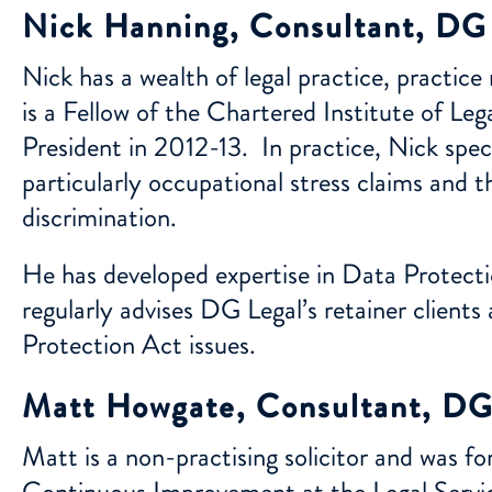
Nick Hanning, Consultant, DG
Nick has a wealth of legal practice, practi
is a Fellow of the Chartered Institute of Le
President in 2012-13. In practice, Nick speci
particularly occupational stress claims and t
discrimination.
He has developed expertise in Data Protecti
regularly advises DG Legal’s retainer clie
Protection Act issues.
Matt Howgate, Consultant, DG
Matt is a non-practising solicitor and was f
Continuous Improvement at the Legal Servi