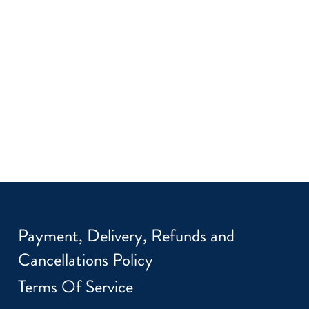
Payment, Delivery, Refunds and
Cancellations Policy
Terms Of Service