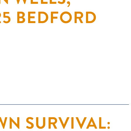
 25 BEDFORD
N SURVIVAL: