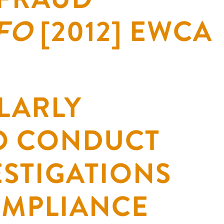
SFO
[2012] EWCA
LARLY
O CONDUCT
ESTIGATIONS
OMPLIANCE