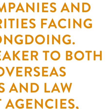
MPANIES AND
ITIES FACING
ONGDOING.
EAKER TO BOTH
OVERSEAS
S AND LAW
 AGENCIES,