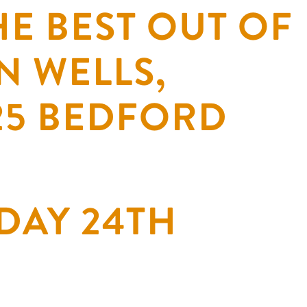
E BEST OUT OF
N WELLS,
 25 BEDFORD
DAY 24TH