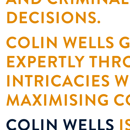
DECISIONS.
COLIN WELLS G
EXPERTLY THR
INTRICACIES W
MAXIMISING C
COLIN WELLS
I