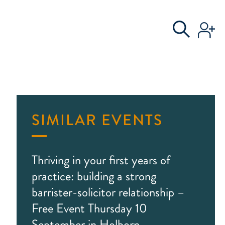
S
AL COMMITTEE
SIMILAR EVENTS
Thriving in your first years of
practice: building a strong
barrister-solicitor relationship –
Free Event Thursday 10
September in Holborn,