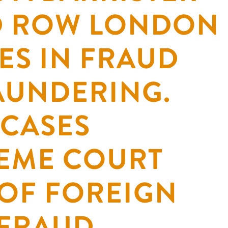
RD ROW LONDON
ES IN FRAUD
AUNDERING.
 CASES
EME COURT
 OF FOREIGN
 FRAUD