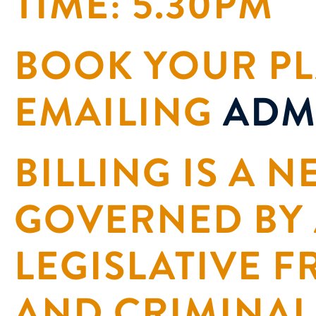
TIME: 5.30PM
BOOK YOUR PL
EMAILING
ADM
BILLING IS A 
GOVERNED BY
LEGISLATIVE 
AND CRIMINAL