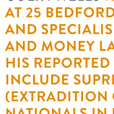
AT 25 BEDFO
AND SPECIALIS
AND MONEY L
HIS REPORTED
INCLUDE SUPR
(EXTRADITION
NATIONALS IN