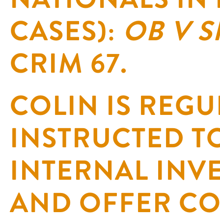
CASES):
OB V 
CRIM 67.
COLIN IS REGU
INSTRUCTED T
INTERNAL INV
AND OFFER C