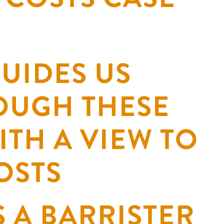
UIDES US
OUGH THESE
ITH A VIEW TO
OSTS
S A BARRISTER