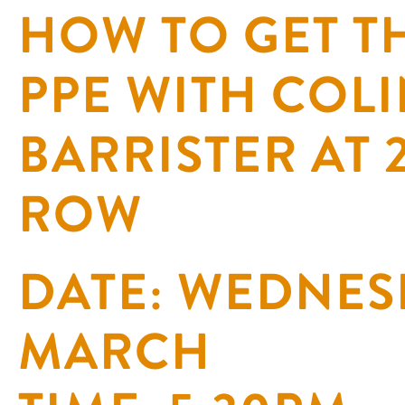
HOW TO GET TH
PPE WITH COLI
BARRISTER AT
ROW
DATE: WEDNES
MARCH