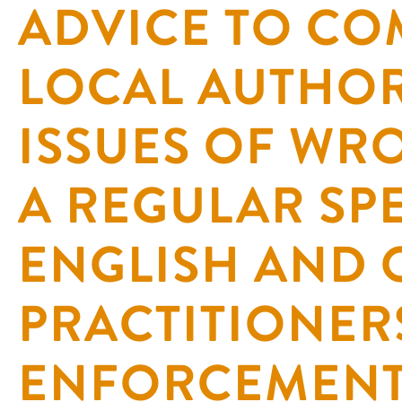
ADVICE TO CO
LOCAL AUTHOR
ISSUES OF WR
A REGULAR SP
ENGLISH AND 
PRACTITIONER
ENFORCEMENT