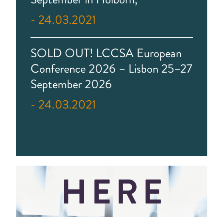
- 24.03.2021
SOLD OUT! LCCSA European
Conference 2026 – Lisbon 25–27
September 2026
- 24.03.2021