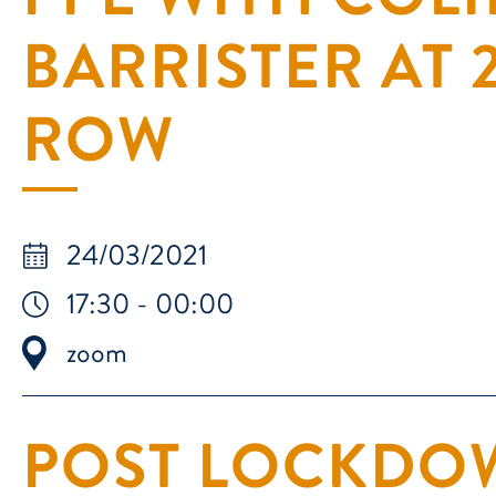
BARRISTER AT
ROW
24/03/2021
17:30 - 00:00
zoom
POST LOCKDOW