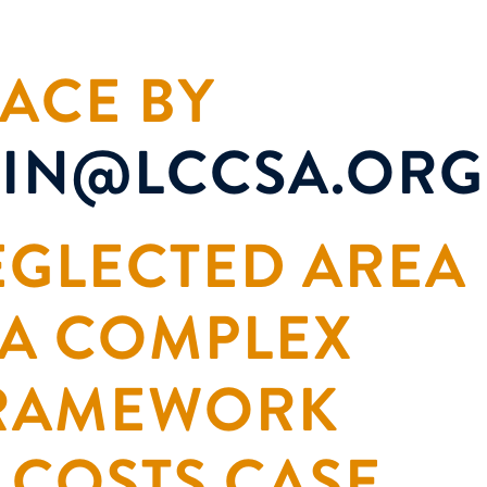
ACE BY
IN@LCCSA.ORG
NEGLECTED AREA
 A COMPLEX
FRAMEWORK
 COSTS CASE