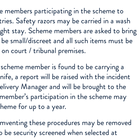
 members participating in the scheme to
tries. Safety razors may be carried in a wash
rnight stay. Scheme members are asked to bring
 be small/discreet and all such items must be
 on court / tribunal premises.
 scheme member is found to be carrying a
nife, a report will be raised with the incident
elivery Manager and will be brought to the
 member’s participation in the scheme may
heme for up to a year.
venting these procedures may be removed
o be security screened when selected at