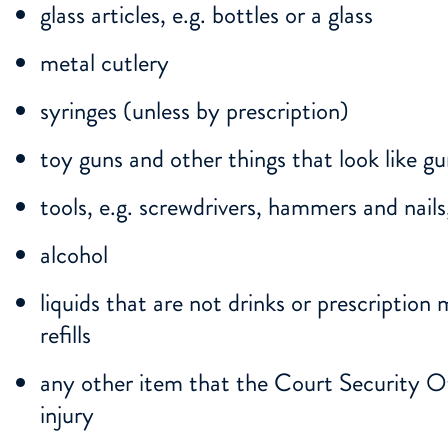
glass articles, e.g. bottles or a glass
metal cutlery
syringes (unless by prescription)
toy guns and other things that look like g
tools, e.g. screwdrivers, hammers and nails
alcohol
liquids that are not drinks or prescription 
refills
any other item that the Court Security O
injury