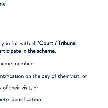
eme
in full with all
‘Court / Tribunal
rticipate in the scheme.
scheme member:
tification on the day of their visit, or
of their visit, or
hoto identification