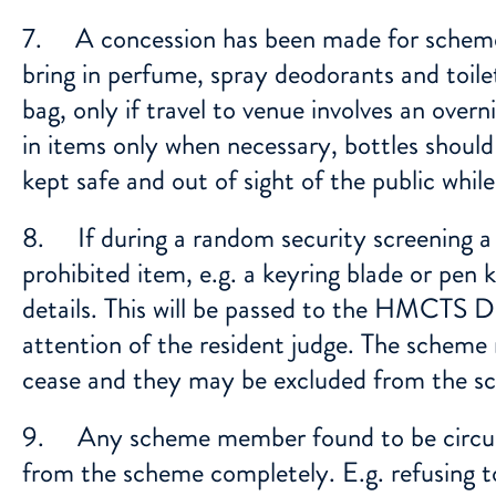
7. A concession has been made for scheme
bring in perfume, spray deodorants and toile
bag, only if travel to venue involves an ove
in items only when necessary, bottles should
kept safe and out of sight of the public while
8. If during a random security screening a
prohibited item, e.g. a keyring blade or pen k
details. This will be passed to the HMCTS D
attention of the resident judge. The scheme
cease and they may be excluded from the sc
9. Any scheme member found to be circum
from the scheme completely. E.g. refusing t