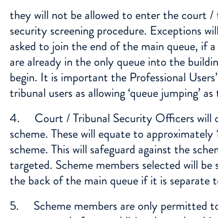
they will not be allowed to enter the court /
security screening procedure. Exceptions wi
asked to join the end of the main queue, if a 
are already in the only queue into the buildi
begin. It is important the Professional User
tribunal users as allowing ‘queue jumping’ as t
4. Court / Tribunal Security Officers will 
scheme. These will equate to approximately
scheme. This will safeguard against the sch
targeted. Scheme members selected will be s
the back of the main queue if it is separate t
5. Scheme members are only permitted to