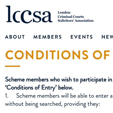
ABOUT
MEMBERS
EVENTS
NE
CONDITIONS OF
OFFICERS
ABOUT MEMBERSHIP
PAST EVENTS
ALL
COMMITTEE
ID CARD
TRAINING
IN 
ADMINISTRATOR
JOIN – FULL MEMBERSHIP
WEBINAR
TH
Scheme members who wish to participate in t
JOIN – ASSOCIATE MEMBE
‘Conditions of Entry’ below.
COURT ID CARD FOR SOLI
1. Scheme members will be able to enter any
without being searched, providing they:
ID CARD FOR ACCREDITED