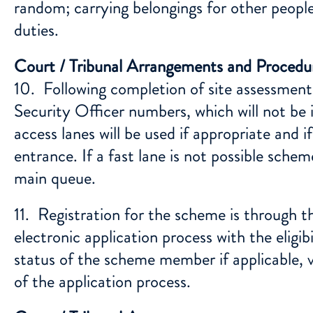
random; carrying belongings for other people
duties.
Court / Tribunal Arrangements and Procedu
10. Following completion of site assessment
Security Officer numbers, which will not be 
access lanes will be used if appropriate and if
entrance. If a fast lane is not possible sch
main queue.
11. Registration for the scheme is through 
electronic application process with the eligib
status of the scheme member if applicable, 
of the application process.