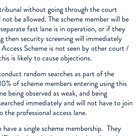
 tribunal without going through the court
ll not be allowed. The scheme member will be
separate fast lane is in operation, or if they
ng then security screening will immediately
s’ Access Scheme is not seen by other court /
his is likely to cause objections.
conduct random searches as part of the
 10% of scheme members entering using this
eme being observed as weak, and being
earched immediately and will not have to join
o the professional access lane.
 have a single scheme membership. They