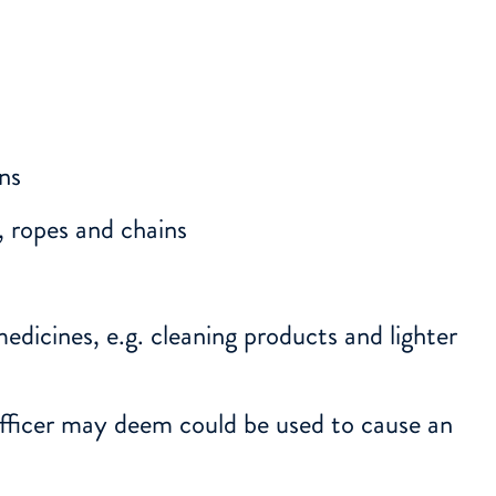
uns
, ropes and chains
medicines, e.g. cleaning products and lighter
fficer may deem could be used to cause an