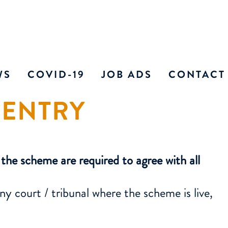
WS
COVID-19
JOB ADS
CONTACT
 ENTRY
 NEWS
CURRENT VACANCIE
INDIVIDU
THE MEDIA
E LONDON ADVOCATE
he scheme are required to agree with all
RSHIP
CITORS AND CILEX
 court / tribunal where the scheme is live,
 REPRESENTATIVES