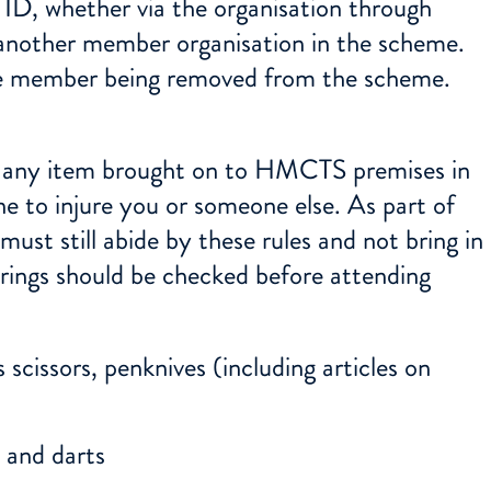
ID, whether via the organisation through
 another member organisation in the scheme.
 the member being removed from the scheme.
o any item brought on to HMCTS premises in
e to injure you or someone else. As part of
st still abide by these rules and not bring in
yrings should be checked before attending
 scissors, penknives (including articles on
s and darts