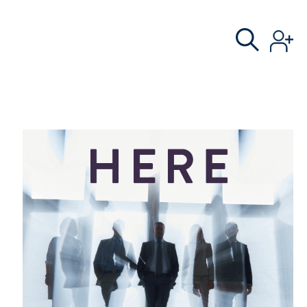
S
AL COMMITTEE