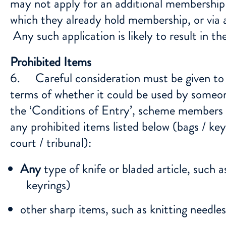
may not apply for an additional membership 
which they already hold membership, or via
Any such application is likely to result in
Prohibited Items
6. Careful consideration must be given t
terms of whether it could be used by someon
the ‘Conditions of Entry’, scheme members mu
any prohibited items listed below (bags / ke
court / tribunal):
Any
type of knife or bladed article, such as
keyrings)
other sharp items, such as knitting needle