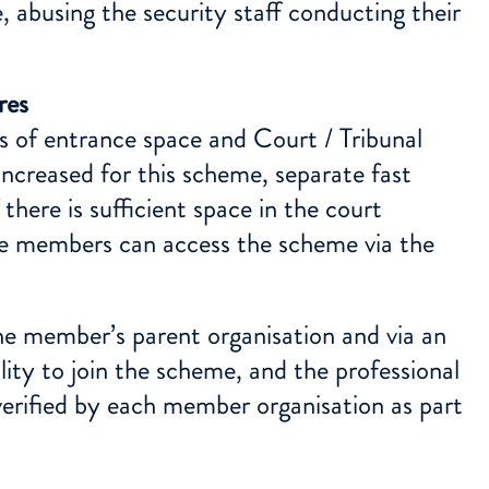
, abusing the security staff conducting their
res
s of entrance space and Court / Tribunal
increased for this scheme, separate fast
 there is sufficient space in the court
eme members can access the scheme via the
the member’s parent organisation and via an
ility to join the scheme, and the professional
verified by each member organisation as part