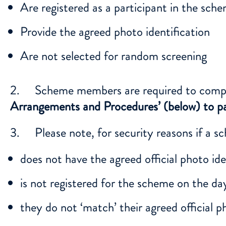
Are registered as a participant in the sch
Provide the agreed photo identification
Are not selected for random screening
2. Scheme members are required to comply 
Arrangements and Procedures’ (below) to pa
3. Please note, for security reasons if a 
does not have the agreed official photo iden
is not registered for the scheme on the day 
they do not ‘match’ their agreed official p