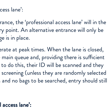
cess lane’:
ance, the ‘professional access lane’ will in the
y point. An alternative entrance will only be
e is in place.
erate at peak times. When the lane is closed,
 main queue and, providing there is sufficient
to do this, their ID will be scanned and they
y screening (unless they are randomly selected
s and no bags to be searched, entry should still
 access lane’: