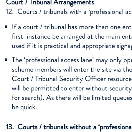
Court / Tribunal Arrangements
12. Courts / tribunals with a ‘professional ac
If a court / tribunal has more than one entr
first instance be arranged at the main entr
used if it is practical and appropriate signag
The ‘professional access lane’ may only op
scheme members will enter the site via the
Court / Tribunal Security Officer resource 
will be permitted to enter without securit
for search). As there will be limited queue
be quick.
13. Courts / tribunals without a ‘professional